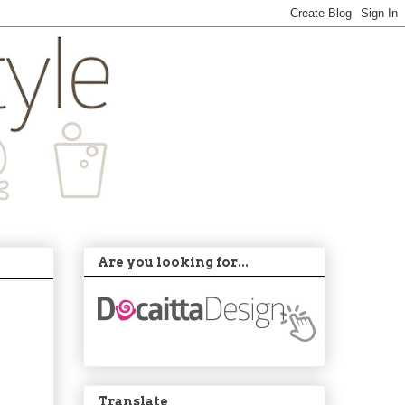
Are you looking for...
Translate