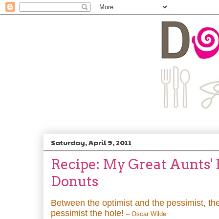
Saturday, April 9, 2011
Recipe: My Great Aunts'
Donuts
Between the optimist and the pessimist, the
pessimist the hole!
– Oscar Wilde