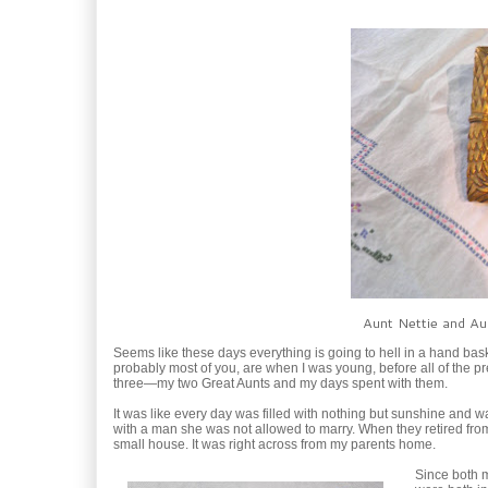
Aunt Nettie and Aun
Seems like these days everything is going to hell in a hand bask
probably most of you, are when I was young, before all of the pr
three—my two Great Aunts and my days spent with them.
It was like every day was filled with nothing but sunshine and w
with a man she was not allowed to marry. When they retired from 
small house. It was right across from my parents home.
Since both m