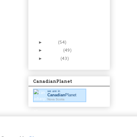
Recipe: Be smooth in
the kitchen. Make
homemade ma...
Foraging 8: The Low(ly)
Partridgeberry (aka
Lingon...
March
(54)
►
February
(49)
►
January
(43)
►
CanadianPlanet
we are in
Canadian
Planet
Nova Scotia