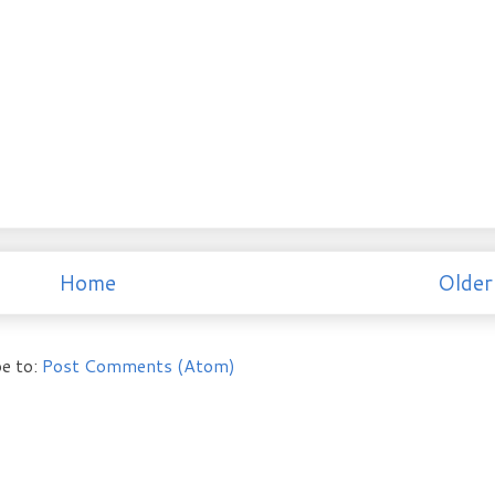
Home
Older
e to:
Post Comments (Atom)