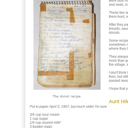
were both in
and seek, cr
These two wo
them Aunt, r
After they p
breads, sauc
donuts.
Some recipes
sometimes re
where they 
They always 
more than ge
the village,
I don't thin
then, but sti
passed away,
I hope that 
The donut recipe.
Aunt Hi
Put to paper April 5, 1967, but much older I'm sure
3/4 cup sour cream
1 cup sugar
1/4 cup soured milk*
3 beaten eggs