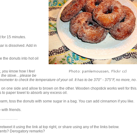
t for 15 minutes.
ar is dissolved. Add in
e the donuts into hot oil
Photo: pamlemoussen, Flickr ccl
g, you know how I feel
n the stove... please be
mometer to check the temperature of your oil. It has to be 370° - 375°F, no more, no
 on one side and allow to brown on the other. Wooden chopstick works well for this
to paper towel to absorb any excess oil.
y warm, toss the donuts with some sugar in a bag. You can add cinnamon if you like.
 with friends.
…………….
t retweet it using the link at top right, or share using any of the links below.
nts? Derogatory remarks?