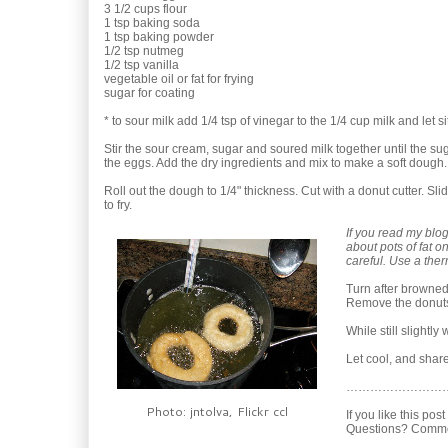
3 1/2 cups flour
1 tsp baking soda
1 tsp baking powder
1/2 tsp nutmeg
1/2 tsp vanilla
vegetable oil or fat for frying
sugar for coating
* to sour milk add 1/4 tsp of vinegar to the 1/4 cup milk and let si
Stir the sour cream, sugar and soured milk together until the sug
the eggs. Add the dry ingredients and mix to make a soft dough.
Roll out the dough to 1/4" thickness. Cut with a donut cutter. Slid
to fry.
If you read my blo
about pots of fat o
careful. Use a ther
Turn after browned
Remove the donuts 
While still slightl
Let cool, and share
……………………
Photo: jntolva, Flickr ccl
If you like this pos
Questions? Comme