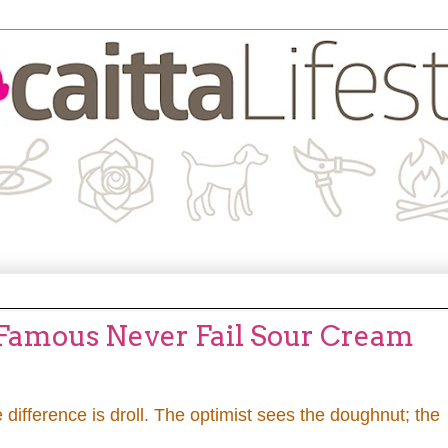
 Famous Never Fail Sour Cream
 difference is droll. The optimist sees the doughnut; the