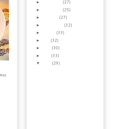
December
(27)
►
November
(25)
►
October
(27)
►
September
(32)
►
August
(33)
►
July
(32)
►
June
(30)
►
May
(33)
►
April
(29)
▼
Necessity: How to make
the prince of pies –
 less.
Homema...
.
Recipes: Old Fashioned
Pudding Cakes!
Booze of the week:
Drink your rhubarb,
spiked or not!
Cuisine: Escoffier and
one of his Mother
Sauces: E...