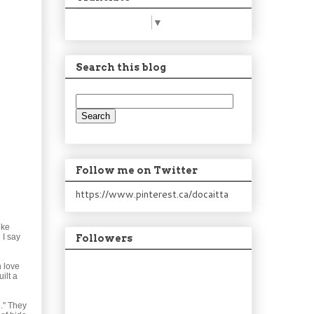
Select Language
▼
Search this blog
Follow me on Twitter
https://www.pinterest.ca/docaitta
ike
 I say
Followers
n love
ilt a
e." They