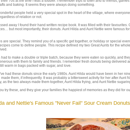
 their 70s at the time I was a toddler. I remember trips to town and to friends, games
afts and baking. It seems they were always doing something.
nderful people held a very special spot in the heart of the village, where everyone
egardless of relation or not.
assed away I found their hand written recipe book. It was filled with their favourites.
es… but most importantly, their donuts. Aunt Hilda and Aunt Nettie were famous for 
 are special. They remind you of a specific get together, or holiday or special even
cipes come to define people. This recipe defined my two Great Aunts for the whole
lived.
had to make a double or triple batch, because they were eaten so quickly, and the
nerous with them to family and friends. I remember fresh donuts being delivered 
 still warm in bags packed with sugar, and love.
k I've had these donuts since the early 1980s. Aunt Hilda would have been in her nin
ll made them, if infrequently. It was probably a bittersweet activity for her after Aunt N
 as the two always made them together, Aunt Hilda frying, and Aunt Nettie sugarin
you try these, and they give your families the happiest of memories as they did for ou
lda and Nettie's Famous "Never Fail" Sour Cream Donuts