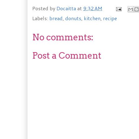
Posted by
Docaitta
at
9:32 AM
Labels:
bread
,
donuts
,
kitchen
,
recipe
No comments:
Post a Comment