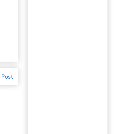
Garden. Tulip...
Booze of the Week:
Pucker up, it’s Lime
Liqueur!
Recipe: Making
Homemade Ricotta
and Mysost is Easy!
Recipe: Sherry Seafood
Crêpes with
Asparagus
Review and Recipe:
"Tarboosh" and Shish
Taouk Wraps
 Post
Need to Know: The 4
French culinary fines
herbes, ...
Recipe: A "Must Have"
in your Repertoire,
Béarnais...
Recipe: More nostalgia…
Old Fashioned
Custard Pie
Recipe: My Great Aunts'