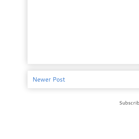
Newer Post
Subscrib