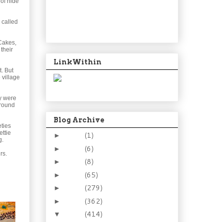
 of hide
 called
 Cakes,
their
LinkWithin
t. But
 village
y were
around
Blog Archive
eties
ettie
2024
(1)
►
g.
2021
(6)
►
rs.
2015
(8)
►
2014
(65)
►
2013
(279)
►
2012
(362)
►
2011
(414)
▼