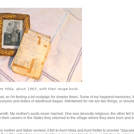
t Hilda, about 1963, with their recipe book.
et, so I'm feeling a bit nostalgic for simpler times. Some of my happiest memories, l
essures and duties of adulthood began. Intertwined for me are two things, or should
armth. My mother's aunts never married. One was devoutly religious, the other fell i
their careers in the States they returned to the village where they were born and bu
y mother and father worked, it fell to Aunt Hilda and Aunt Nettie to provide "daycar