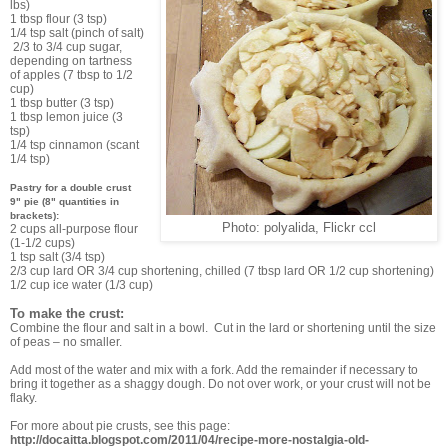
lbs)
1 tbsp flour (3 tsp)
1/4 tsp salt (pinch of salt)
2/3 to 3/4 cup sugar,
depending on tartness
of apples (7 tbsp to 1/2
cup)
1 tbsp butter (3 tsp)
1 tbsp lemon juice (3
tsp)
1/4 tsp cinnamon (scant
1/4 tsp)
Pastry for a double crust
9" pie (8" quantities in
brackets):
Photo: polyalida, Flickr ccl
2 cups all-purpose flour
(1-1/2 cups)
1 tsp salt (3/4 tsp)
2/3 cup lard OR 3/4 cup shortening, chilled (7 tbsp lard OR 1/2 cup shortening)
1/2 cup ice water (1/3 cup)
To make the crust:
Combine the flour and salt in a bowl. Cut in the lard or shortening until the size
of peas – no smaller.
Add most of the water and mix with a fork. Add the remainder if necessary to
bring it together as a shaggy dough. Do not over work, or your crust will not be
flaky.
For more about pie crusts, see this page:
http://docaitta.blogspot.com/2011/04/recipe-more-nostalgia-old-