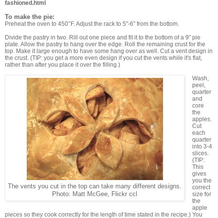
fashioned.html
To make the pie:
Preheat the oven to 450°F. Adjust the rack to 5"-6" from the bottom.
Divide the pastry in two. Rill out one piece and fit it to the bottom of a 9" pie
plate. Allow the pastry to hang over the edge. Roll the remaining crust for the
top. Make it large enough to have some hang over as well. Cut a vent design in
the crust. (TIP: you get a more even design if you cut the vents while it's flat,
rather than after you place it over the filling.)
Wash,
peel,
quarter
and
core
the
apples.
Cut
each
quarter
into 3-4
slices.
(TIP:
This
gives
you the
The vents you cut in the top can take many different designs.
correct
Photo: Matt McGee, Flickr ccl
size for
the
apple
pieces so they cook correctly for the length of time stated in the recipe.) You