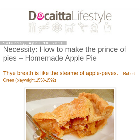
Saturday, April 30, 2011
Necessity: How to make the prince of
pies – Homemade Apple Pie
Thye breath is like the steame of apple-peyes.
– Robert
Green (playwright,1558-1592)