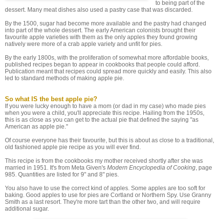
to being part of the
dessert. Many meat dishes also used a pastry case that was discarded.
By the 1500, sugar had become more available and the pastry had changed
into part of the whole dessert. The early American colonists brought their
favourite apple varieties with them as the only apples they found growing
natively were more of a crab apple variety and unfit for pies.
By the early 1800s, with the proliferation of somewhat more affordable books,
published recipes began to appear in cookbooks that people could afford.
Publication meant that recipes could spread more quickly and easily. This also
led to standard methods of making apple pie.
So what IS the best apple pie?
If you were lucky enough to have a mom (or dad in my case) who made pies
when you were a child, you'll appreciate this recipe. Hailing from the 1950s,
this is as close as you can get to the actual pie that defined the saying "as
American as apple pie."
Of course everyone has their favourite, but this is about as close to a traditional,
old fashioned apple pie recipe as you will ever find.
This recipe is from the cookbooks my mother received shortly after she was
married in 1951. It's from Meta Given's
Modern Encyclopedia of Cooking
, page
985. Quantities are listed for 9" and 8" pies.
You also have to use the correct kind of apples. Some apples are too soft for
baking. Good apples to use for pies are Cortland or Northern Spy. Use Granny
Smith as a last resort. They're more tart than the other two, and will require
additional sugar.