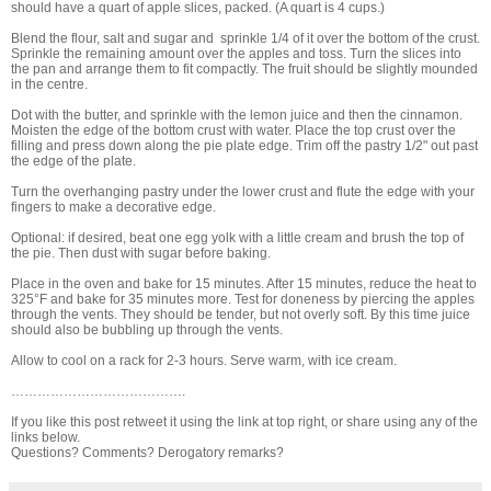
should have a quart of apple slices, packed. (A quart is 4 cups.)
Blend the flour, salt and sugar and sprinkle 1/4 of it over the bottom of the crust.
Sprinkle the remaining amount over the apples and toss. Turn the slices into
the pan and arrange them to fit compactly. The fruit should be slightly mounded
in the centre.
Dot with the butter, and sprinkle with the lemon juice and then the cinnamon.
Moisten the edge of the bottom crust with water. Place the top crust over the
filling and press down along the pie plate edge. Trim off the pastry 1/2" out past
the edge of the plate.
Turn the overhanging pastry under the lower crust and flute the edge with your
fingers to make a decorative edge.
Optional: if desired, beat one egg yolk with a little cream and brush the top of
the pie. Then dust with sugar before baking.
Place in the oven and bake for 15 minutes. After 15 minutes, reduce the heat to
325°F and bake for 35 minutes more. Test for doneness by piercing the apples
through the vents. They should be tender, but not overly soft. By this time juice
should also be bubbling up through the vents.
Allow to cool on a rack for 2-3 hours. Serve warm, with ice cream.
………………………………….
If you like this post retweet it using the link at top right, or share using any of the
links below.
Questions? Comments? Derogatory remarks?