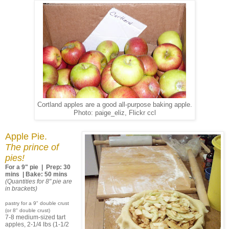
Cortland apples are a good all-purpose baking apple.
Photo: paige_eliz, Flickr ccl
Apple Pie.
The prince of
pies!
For a 9" pie | Prep: 30
mins | Bake: 50 mins
(Quantities for 8" pie are
in brackets)
pastry for a 9" double crust
(or 8" double crust)
7-8 medium-sized tart
apples, 2-1/4 lbs (1-1/2