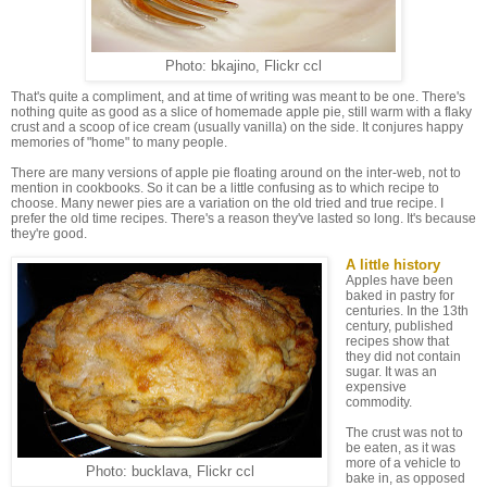
Photo: bkajino, Flickr ccl
That's quite a compliment, and at time of writing was meant to be one. There's
nothing quite as good as a slice of homemade apple pie, still warm with a flaky
crust and a scoop of ice cream (usually vanilla) on the side. It conjures happy
memories of "home" to many people.
There are many versions of apple pie floating around on the inter-web, not to
mention in cookbooks. So it can be a little confusing as to which recipe to
choose. Many newer pies are a variation on the old tried and true recipe. I
prefer the old time recipes. There's a reason they've lasted so long. It's because
they're good.
A little history
Apples have been
baked in pastry for
centuries. In the 13th
century, published
recipes show that
they did not contain
sugar. It was an
expensive
commodity.
The crust was not to
be eaten, as it was
more of a vehicle to
Photo: bucklava, Flickr ccl
bake in, as opposed