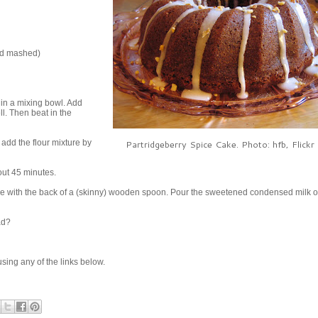
and mashed)
in a mixing bowl. Add
l. Then beat in the
add the flour mixture by
Partridgeberry Spice Cake. Photo: hfb, Flickr 
out 45 minutes.
ke with the back of a (skinny) wooden spoon. Pour the sweetened condensed milk o
ad?
e using any of the links below.