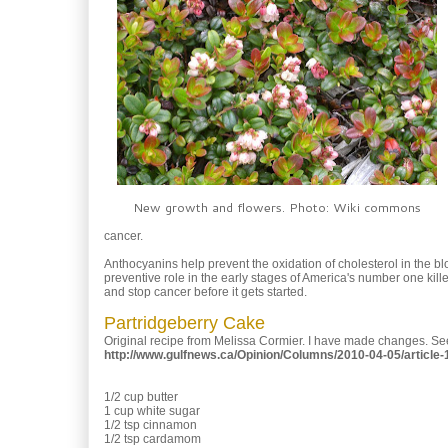
New growth and flowers. Photo: Wiki commons
cancer.
Anthocyanins help prevent the oxidation of cholesterol in the b
preventive role in the early stages of America's number one ki
and stop cancer before it gets started.
Partridgeberry Cake
Original recipe from Melissa Cormier. I have made changes. See
http://www.gulfnews.ca/Opinion/Columns/2010-04-05/article
1/2 cup butter
1 cup white sugar
1/2 tsp cinnamon
1/2 tsp cardamom