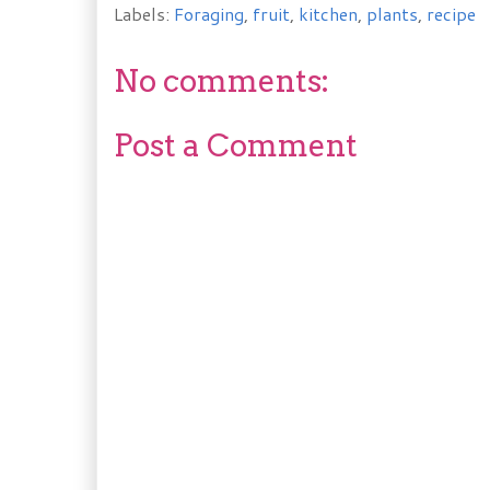
Labels:
Foraging
,
fruit
,
kitchen
,
plants
,
recipe
No comments:
Post a Comment