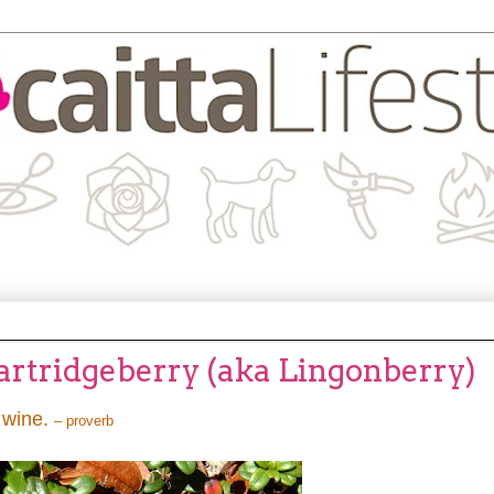
Partridgeberry (aka Lingonberry)
e wine.
– proverb