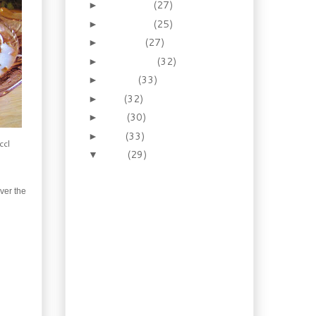
December
(27)
►
November
(25)
►
October
(27)
►
September
(32)
►
August
(33)
►
July
(32)
►
June
(30)
►
May
(33)
►
ccl
April
(29)
▼
Necessity: How to make
the prince of pies –
ver the
Homema...
Recipes: Old Fashioned
Pudding Cakes!
Booze of the week:
Drink your rhubarb,
spiked or not!
Cuisine: Escoffier and
one of his Mother
Sauces: E...