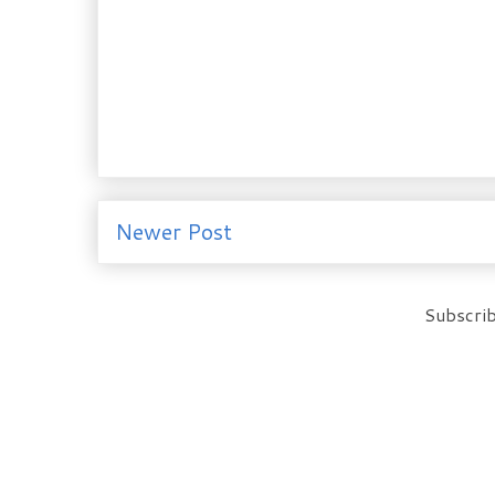
Newer Post
Subscrib