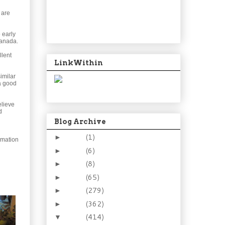
 are
o early
Canada.
llent
LinkWithin
imilar
 a good
elieve
d
Blog Archive
2024
(1)
►
mmation
2021
(6)
►
2015
(8)
►
2014
(65)
►
2013
(279)
►
2012
(362)
►
2011
(414)
▼