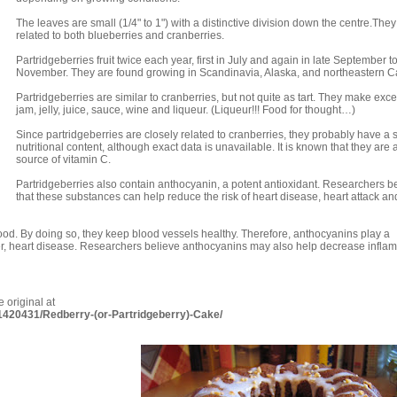
The leaves are small (1/4" to 1") with a distinctive division down the centre.They
related to both blueberries and cranberries.
Partridgeberries fruit twice each year, first in July and again in late September t
November. They are found growing in Scandinavia, Alaska, and northeastern 
Partridgeberries are similar to cranberries, but not quite as tart. They make exce
jam, jelly, juice, sauce, wine and liqueur. (Liqueur!!! Food for thought…)
Since partridgeberries are closely related to cranberries, they probably have a s
nutritional content, although exact data is unavailable. It is known that they are
source of vitamin C.
Partridgeberries also contain anthocyanin, a potent antioxidant. Researchers b
that these substances can help reduce the risk of heart disease, heart attack an
lood. By doing so, they keep blood vessels healthy. Therefore, anthocyanins play a
ller, heart disease. Researchers believe anthocyanins may also help decrease infla
 original at
-1420431/Redberry-(or-Partridgeberry)-Cake/