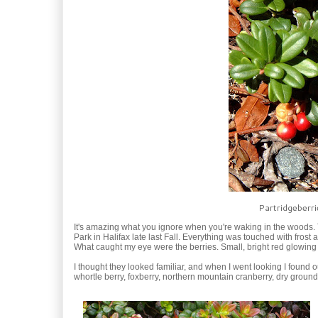
Partridgeberri
It's amazing what you ignore when you're waking in the woods. T
Park in Halifax late last Fall. Everything was touched with fros
What caught my eye were the berries. Small, bright red glowing 
I thought they looked familiar, and when I went looking I found
whortle berry, foxberry, northern mountain cranberry, dry groun