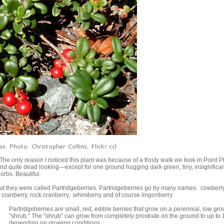
es. Photo: Christopher Collins, Flickr ccl
he only reason I noticed this plant was because of a frosty walk we took in Point 
t and quite dead looking—except for one ground hugging dark green, tiny, insignifican
orbs. Beautiful.
 out they were called Partridgeberries. Partridgeberries go by many names: cowberry
d cranberry, rock cranberry, whimberry and of course lingonberry.
Partridgeberries are small, red, edible berries that grow on a perennial, low gr
"shrub." The "shrub" can grow from completely prostrate on the ground to up to 
depending on growing conditions.