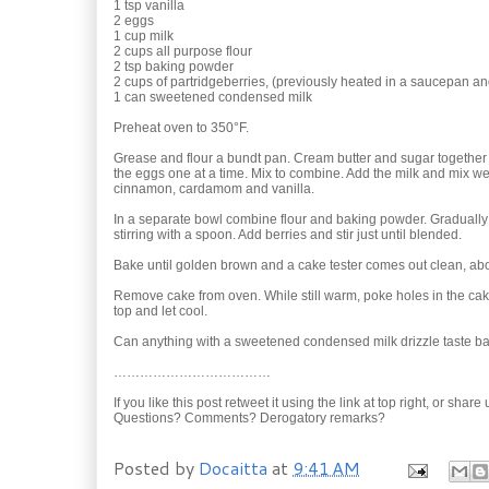
1 tsp vanilla
2 eggs
1 cup milk
2 cups all purpose flour
2 tsp baking powder
2 cups of partridgeberries, (previously heated in a saucepan 
1 can sweetened condensed milk
Preheat oven to 350°F.
Grease and flour a bundt pan. Cream butter and sugar together 
the eggs one at a time. Mix to combine. Add the milk and mix wel
cinnamon, cardamom and vanilla.
In a separate bowl combine flour and baking powder. Gradually 
stirring with a spoon. Add berries and stir just until blended.
Bake until golden brown and a cake tester comes out clean, ab
Remove cake from oven. While still warm, poke holes in the ca
top and let cool.
Can anything with a sweetened condensed milk drizzle taste b
………………………………
If you like this post retweet it using the link at top right, or shar
Questions? Comments? Derogatory remarks?
Posted by
Docaitta
at
9:41 AM