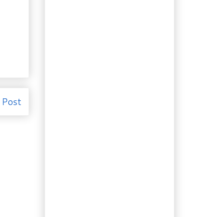
Garden. Tulip...
Booze of the Week:
Pucker up, it’s Lime
Liqueur!
Recipe: Making
Homemade Ricotta
and Mysost is Easy!
Recipe: Sherry Seafood
Crêpes with
Asparagus
 Post
Review and Recipe:
"Tarboosh" and Shish
Taouk Wraps
Need to Know: The 4
French culinary fines
herbes, ...
Recipe: A "Must Have"
in your Repertoire,
Béarnais...
Recipe: More nostalgia…
Old Fashioned
Custard Pie
Recipe: My Great Aunts'