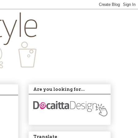
Are you looking for...
Translate