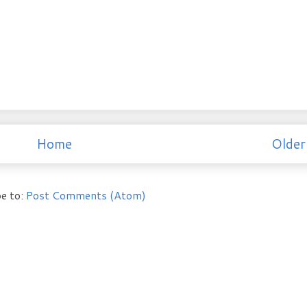
Home
Older
e to:
Post Comments (Atom)