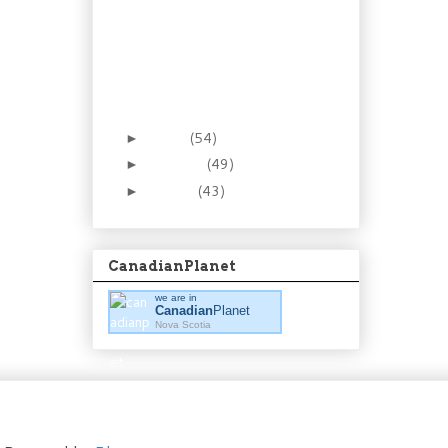
Recipe: Be smooth in
the kitchen. Make
homemade ma...
Foraging 8: The Low(ly)
Partridgeberry (aka
Lingon...
March
(54)
►
February
(49)
►
January
(43)
►
CanadianPlanet
we are in
Canadian
Planet
Nova Scotia