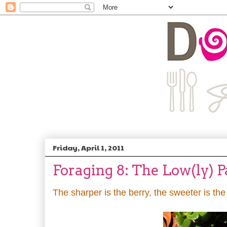
Friday, April 1, 2011
Foraging 8: The Low(ly) 
The sharper is the berry, the sweeter is th