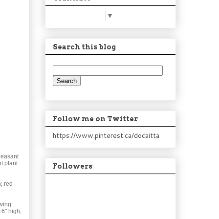
Select Language
▼
Search this blog
Follow me on Twitter
https://www.pinterest.ca/docaitta
Pleasant
t plant.
Followers
, red
owing
16" high,