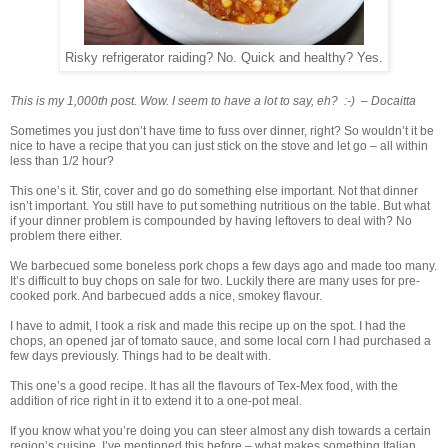
Risky refrigerator raiding? No. Quick and healthy? Yes.
This is my 1,000th post. Wow. I seem to have a lot to say, eh? :-) – Docaitta
Sometimes you just don’t have time to fuss over dinner, right? So wouldn’t it be
nice to have a recipe that you can just stick on the stove and let go – all within
less than 1/2 hour?
This one’s it. Stir, cover and go do something else important. Not that dinner
isn’t important. You still have to put something nutritious on the table. But what
if your dinner problem is compounded by having leftovers to deal with? No
problem there either.
We barbecued some boneless pork chops a few days ago and made too many.
It’s difficult to buy chops on sale for two. Luckily there are many uses for pre-
cooked pork. And barbecued adds a nice, smokey flavour.
I have to admit, I took a risk and made this recipe up on the spot. I had the
chops, an opened jar of tomato sauce, and some local corn I had purchased a
few days previously. Things had to be dealt with.
This one’s a good recipe. It has all the flavours of Tex-Mex food, with the
addition of rice right in it to extend it to a one-pot meal.
If you know what you’re doing you can steer almost any dish towards a certain
region’s cuisine. I’ve mentioned this before – what makes something Italian,