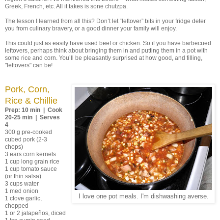
Greek, French, etc. All it takes is sone chutzpa.
The lesson I learned from all this? Don’t let “leftover” bits in your fridge deter
you from culinary bravery, or a good dinner your family will enjoy.
This could just as easily have used beef or chicken. So if you have barbecued
leftovers, perhaps think about bringing them in and putting them in a pot with
some rice and corn. You’ll be pleasantly surprised at how good, and filling,
"leftovers" can be!
Pork, Corn,
Rice & Chillie
Prep: 10 min | Cook
20-25 min | Serves
4
300 g pre-cooked
cubed pork (2-3
chops)
3 ears corn kernels
1 cup long grain rice
1 cup tomato sauce
(or thin salsa)
3 cups water
1 med onion
I love one pot meals. I'm dishwashing averse.
1 clove garlic,
chopped
1 or 2 jalapeños, diced