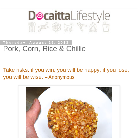
Thursday, August 29, 2013
Pork, Corn, Rice & Chillie
Take risks: if you win, you will be happy; if you lose,
you will be wise.
– Anonymous