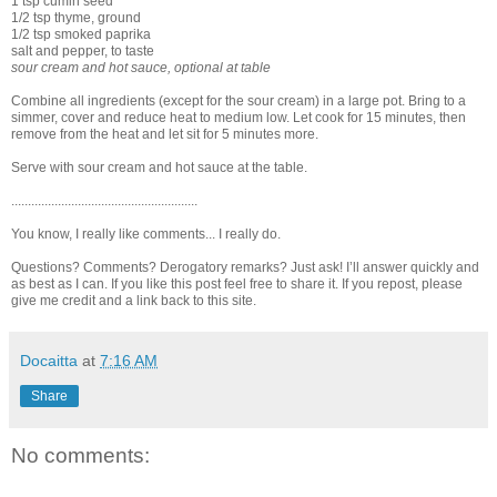
1 tsp cumin seed
1/2 tsp thyme, ground
1/2 tsp smoked paprika
salt and pepper, to taste
sour cream and hot sauce, optional at table
Combine all ingredients (except for the sour cream) in a large pot. Bring to a
simmer, cover and reduce heat to medium low. Let cook for 15 minutes, then
remove from the heat and let sit for 5 minutes more.
Serve with sour cream and hot sauce at the table.
........................................................
You know, I really like comments... I really do.
Questions? Comments? Derogatory remarks? Just ask! I’ll answer quickly and
as best as I can. If you like this post feel free to share it. If you repost, please
give me credit and a link back to this site.
Docaitta
at
7:16 AM
Share
No comments: