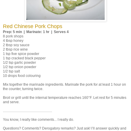
Red Chinese Pork Chops
Prep: 5 min | Marinate: 1 hr | Serves 4
8 pork shops
4 tbsp honey
2 tbsp soy sauce
2 tbsp rice wine
1 tsp five spice powder
1 tsp cracked black pepper
1/2 tsp garlic powder
1/2 tsp onion powder
1/2 tsp salt
10 drops food colouring
Mix together the marinade ingredients. Marinate the pork for at least 1 hour on
the counter, turning twice.
Broil or grill until the internal temperature reaches 160°F. Let rest for 5 minutes
and serve.
........................................................
You know, I really like comments... I really do.
Questions? Comments? Derogatory remarks? Just ask! I’ll answer quickly and