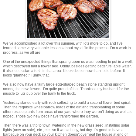
We’ve accomplished a lot over this summer, with lots more to do, and I’ve
learned some very valuable lessons about myself in the process. I’m a work in
progress, as we all are.
One of the unexpected things that sprang upon us was needing to put in a well,
which destroyed half a flower bed. Oddly, besides getting better, reliable water,
it also let us start afresh in that area. It looks better now than it did before. It
looks “planned.” Funny, that.
We also now have a fairly large egg-shaped beach stone standing upright
among the new flowers. I’m quite proud of that. Thanks to my husband for the
muscle to lug it up over the bank to the truck.
Yesterday started early with rock collecting to build a second flower bed spiral.
Then the requisite wheelbarrow loads of the dirt and transplanting of some
other rescue plants from areas of our yard where they weren’t doing as well as
hoped. Those two new beds have transformed the garden.
Then there was a trip to town, watering in the new grass seed, installing solar
lights (now on sale), etc., etc., so it was a busy, hot day. It’s good to have a
barbecue on your deck so your kitchen doesn't overheat the house at end of