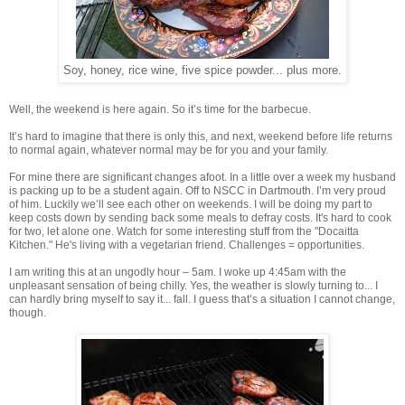
Soy, honey, rice wine, five spice powder... plus more.
Well, the weekend is here again. So it’s time for the barbecue.
It’s hard to imagine that there is only this, and next, weekend before life returns
to normal again, whatever normal may be for you and your family.
For mine there are significant changes afoot. In a little over a week my husband
is packing up to be a student again. Off to NSCC in Dartmouth. I’m very proud
of him. Luckily we’ll see each other on weekends. I will be doing my part to
keep costs down by sending back some meals to defray costs. It's hard to cook
for two, let alone one. Watch for some interesting stuff from the "Docaitta
Kitchen." He's living with a vegetarian friend. Challenges = opportunities.
I am writing this at an ungodly hour – 5am. I woke up 4:45am with the
unpleasant sensation of being chilly. Yes, the weather is slowly turning to... I
can hardly bring myself to say it... fall. I guess that’s a situation I cannot change,
though.