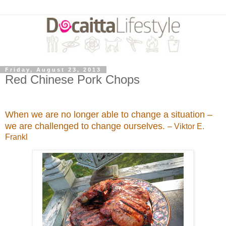
Friday, August 23, 2013
Red Chinese Pork Chops
When we are no longer able to change a situation –
we are challenged to change ourselves.
– Viktor E.
Frankl