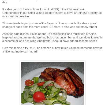
day.
It’s also good to have options for on that BBQ. I like Chinese pork.
Unfortunately in our small village we don’t seem to have a Chinese grocery, so
one must be creative.
This marinade imparts some of the flavours I love so much. It’s also a great
change of pace from the more usual BBQ fare. It also was extremely tender.
As far as side dishes, it also opens up possibilities for a mutltitude of Asian-
inspired accompaniments. We had bok choy, cucumber and tomatoes tossed in
a sesame oil and rice wine vinaigrette. I should have added sesame seeds.
Give this recipe a try. You’ll be amazed at how much Chinese barbecue flavour
a little marinade can impart!