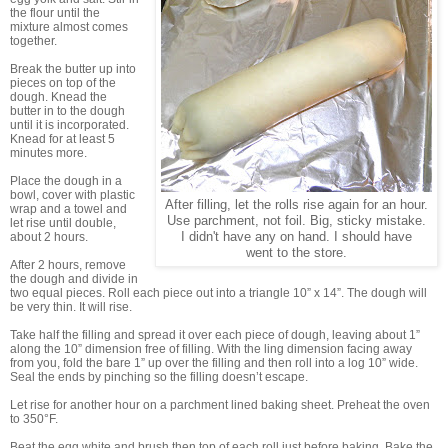
the flour until the
mixture almost comes
together.
Break the butter up into
pieces on top of the
dough. Knead the
butter in to the dough
until it is incorporated.
Knead for at least 5
minutes more.
Place the dough in a
bowl, cover with plastic
After filling, let the rolls rise again for an hour.
wrap and a towel and
Use parchment, not foil. Big, sticky mistake.
let rise until double,
about 2 hours.
I didn't have any on hand. I should have
went to the store.
After 2 hours, remove
the dough and divide in
two equal pieces. Roll each piece out into a triangle 10” x 14”. The dough will
be very thin. It will rise.
Take half the filling and spread it over each piece of dough, leaving about 1”
along the 10” dimension free of filling. With the ling dimension facing away
from you, fold the bare 1” up over the filling and then roll into a log 10” wide.
Seal the ends by pinching so the filling doesn’t escape.
Let rise for another hour on a parchment lined baking sheet. Preheat the oven
to 350°F.
Beat the egg white and brush then top of each roll just before baking. Bake the