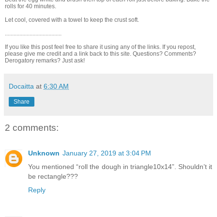
rolls for 40 minutes.
Let cool, covered with a towel to keep the crust soft.
.......................................
If you like this post feel free to share it using any of the links. If you repost,
please give me credit and a link back to this site. Questions? Comments?
Derogatory remarks? Just ask!
Docaitta
at
6:30 AM
Share
2 comments:
Unknown
January 27, 2019 at 3:04 PM
You mentioned “roll the dough in triangle10x14”. Shouldn’t it
be rectangle???
Reply