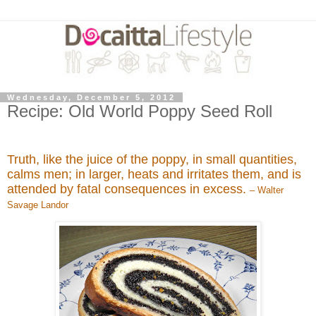
Wednesday, December 5, 2012
Recipe: Old World Poppy Seed Roll
Truth, like the juice of the poppy, in small quantities,
calms men; in larger, heats and irritates them, and is
attended by fatal consequences in excess.
– Walter
Savage Landor