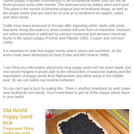
Opium poppy (Papaver somniferum) is an ornamental flower that can still be
found around some older homes. The plant persists by setting seed each year.
This plant is the source of pharmacological and recreational drugs, as well as
the poppy seeds that are used for oil and as a condiment on bagels, cakes,
and other foods.
Cattle have been poisoned in Europe after ingesting either stalks with pods
that were being discarded or seed residue left over from oil extraction. Humans
are either poisoned or addicted by various contained and derived chemicals
found in the opium poppy (Frohne and Pfander 1983, Cooper and Johnson
1984).
It is important to note that poppy seeds sold in stores are harmless, as the
toxins have been destroyed by heat (Fuller and McClintock 1986).
I can’t find any information about how long poppy seed roll has been made, but
one would imagine it would date to the introduction of yeast into baking and the
importation of poppy seeds from Afghanistan and other areas in the middle
east. So we can safely say several centuries.
So you can’t get a buzz by eating this. There’s another drawback as well. make
sure toothpicks are handy. You’ll need them to get rid of the poppy seeds stuck
in your teeth!
Old World
Poppy Seed
Roll
Poppyseed Filling
(make the night