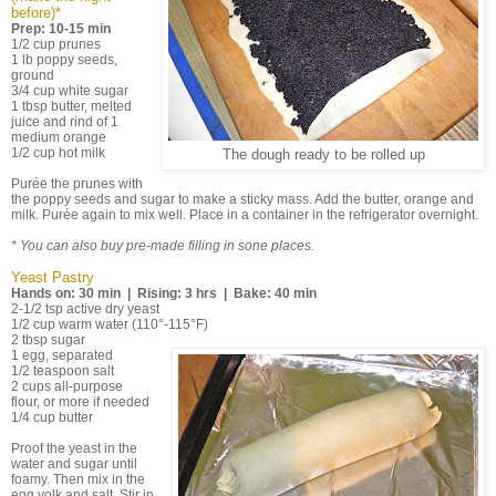
before)*
Prep: 10-15 min
1/2 cup prunes
1 lb poppy seeds,
ground
3/4 cup white sugar
1 tbsp butter, melted
juice and rind of 1
medium orange
1/2 cup hot milk
The dough ready to be rolled up
Purée the prunes with
the poppy seeds and sugar to make a sticky mass. Add the butter, orange and
milk. Purée again to mix well. Place in a container in the refrigerator overnight.
* You can also buy pre-made filling in sone places.
Yeast Pastry
Hands on: 30 min | Rising: 3 hrs | Bake: 40 min
2-1/2 tsp active dry yeast
1/2 cup warm water (110°-115°F)
2 tbsp sugar
1 egg, separated
1/2 teaspoon salt
2 cups all-purpose
flour, or more if needed
1/4 cup butter
Proof the yeast in the
water and sugar until
foamy. Then mix in the
egg yolk and salt. Stir in