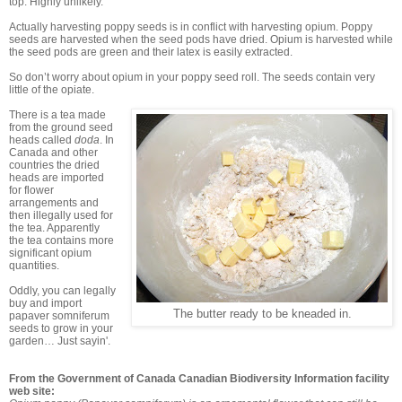
top. Highly unlikely.
Actually harvesting poppy seeds is in conflict with harvesting opium. Poppy
seeds are harvested when the seed pods have dried. Opium is harvested while
the seed pods are green and their latex is easily extracted.
So don’t worry about opium in your poppy seed roll. The seeds contain very
little of the opiate.
There is a tea made
from the ground seed
heads called
doda
. In
Canada and other
countries the dried
heads are imported
for flower
arrangements and
then illegally used for
the tea. Apparently
the tea contains more
significant opium
quantities.
Oddly, you can legally
buy and import
The butter ready to be kneaded in.
papaver somniferum
seeds to grow in your
garden… Just sayin'.
From the Government of Canada Canadian Biodiversity Information facility
web site: