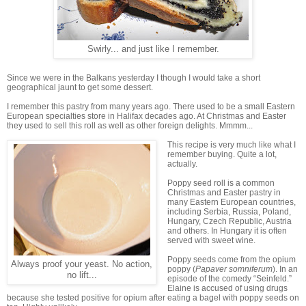
Swirly... and just like I remember.
Since we were in the Balkans yesterday I though I would take a short
geographical jaunt to get some dessert.
I remember this pastry from many years ago. There used to be a small Eastern
European specialties store in Halifax decades ago. At Christmas and Easter
they used to sell this roll as well as other foreign delights. Mmmm...
This recipe is very much like what I
remember buying. Quite a lot,
actually.
Poppy seed roll is a common
Christmas and Easter pastry in
many Eastern European countries,
including Serbia, Russia, Poland,
Hungary, Czech Republic, Austria
and others. In Hungary it is often
served with sweet wine.
Poppy seeds come from the opium
Always proof your yeast. No action,
poppy (
Papaver somniferum
). In an
no lift...
episode of the comedy “Seinfeld.”
Elaine is accused of using drugs
because she tested positive for opium after eating a bagel with poppy seeds on