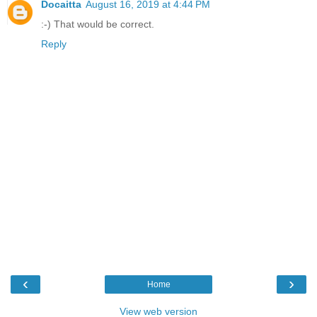
Docaitta
August 16, 2019 at 4:44 PM
:-) That would be correct.
Reply
‹
›
Home
View web version