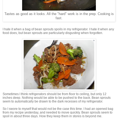
Tastes as good as it looks. All the "hard" work is in the prep. Cooking is
fast.
I hate it when a bag of bean sprouts spoils in my refrigerator. I hate it when any
food does, but bean sprouts are particularly disgusting when forgotten.
Sometimes I think refrigerators should be from floor to ceiling, but only 12
inches deep. Nothing would be able to be pushed to the back. Bean sprouts
seem to automatically be drawn to the dark recesses of my refrigerator.
So I swore to myself that would not be the case this time. I had an opened bag
from my recipe yesterday, and needed to move quickly. Bean sprouts seem to
spoil in about three days. How they keep them in stores is beyond me.