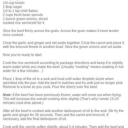
1/4 cup hoisin
1 tbsp sugar
1/2 to 1 tsp chilli flakes
2 cups fresh bean sprouts
1 bunch green onions, sliced
cooked rice vermicelli for 4
Slice the beef thinly across the grain. Across the grain makes it more tender
once cooked.
Chop the garlic and ginger and set aside together. Chop the carrot and place it
with the broccoli florets in another bowl. Slice the green onions and set aside.
Now you’re ready to start.
Cook the rice vermicelli according to package directions and keep it in slightly
warm water while you make the beef. (Usually “cooking” means soaking in hot
water for a few minutes…)
Place 1 tbsp of the oil in a wok and heat until water droplets sizzle when
sprinkled into the pan. Add the beef in batches and fry until just no longer pink.
Remove to a bowl as you cook. Pour the sherry over the beef.
Note:
If the beef has been previously frozen, water will come out when frying.
This will increase the overall cooking time slightly (That’s why I wrote 15-20
minutes cook time above.)
After all the beef is cooked add another tablespoon of oil to the wok. Stir fry the
garlic and ginger for 30 seconds. Then add the carrot and broccoli. If
necessary, add the final tablespoon of oil.
Cook until the carrots soften slightly, about 3-4 minutes. Then add the beef and