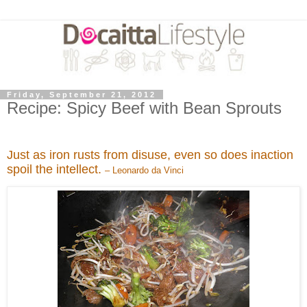
Friday, September 21, 2012
Recipe: Spicy Beef with Bean Sprouts
Just as iron rusts from disuse, even so does inaction
spoil the intellect.
– Leonardo da Vinci