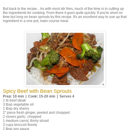
But back to the recipe... As with most stir fries, much of the time is in cutting up
the ingredients for cooking. From there it goes quite quickly. If you're short on
time but long on bean sprouts try this recipe. It's an excellent way to use up that
ingredient in a one pot, main course meal.
Spicy Beef with Bean Sprouts
Prep: 10 min | Cook: 15-20 min | Serves 4
1 lb beef steak
3 tbsp vegetable oil
1 tbsp dry sherry
2” piece fresh ginger, peeled and chopped
2 cloves garlic, chopped
1 medium carrot, thinly sliced
3 cups broccoli florets
2 tbsp soy sauce