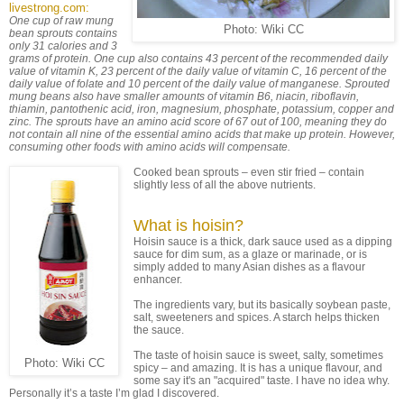
livestrong.com:
One cup of raw mung
Photo: Wiki CC
bean sprouts contains
only 31 calories and 3
grams of protein. One cup also contains 43 percent of the recommended daily
value of vitamin K, 23 percent of the daily value of vitamin C, 16 percent of the
daily value of folate and 10 percent of the daily value of manganese. Sprouted
mung beans also have smaller amounts of vitamin B6, niacin, riboflavin,
thiamin, pantothenic acid, iron, magnesium, phosphate, potassium, copper and
zinc. The sprouts have an amino acid score of 67 out of 100, meaning they do
not contain all nine of the essential amino acids that make up protein. However,
consuming other foods with amino acids will compensate.
Cooked bean sprouts – even stir fried – contain
slightly less of all the above nutrients.
What is hoisin?
Hoisin sauce is a thick, dark sauce used as a dipping
sauce for dim sum, as a glaze or marinade, or is
simply added to many Asian dishes as a flavour
enhancer.
The ingredients vary, but its basically soybean paste,
salt, sweeteners and spices. A starch helps thicken
the sauce.
The taste of hoisin sauce is sweet, salty, sometimes
Photo: Wiki CC
spicy – and amazing. It is has a unique flavour, and
some say it's an "acquired" taste. I have no idea why.
Personally it’s a taste I’m glad I discovered.