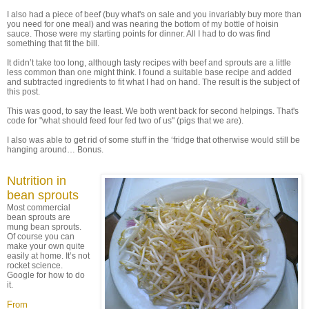
I also had a piece of beef (buy what's on sale and you invariably buy more than
you need for one meal) and was nearing the bottom of my bottle of hoisin
sauce. Those were my starting points for dinner. All I had to do was find
something that fit the bill.
It didn’t take too long, although tasty recipes with beef and sprouts are a little
less common than one might think. I found a suitable base recipe and added
and subtracted ingredients to fit what I had on hand. The result is the subject of
this post.
This was good, to say the least. We both went back for second helpings. That's
code for "what should feed four fed two of us" (pigs that we are).
I also was able to get rid of some stuff in the ‘fridge that otherwise would still be
hanging around… Bonus.
Nutrition in
bean sprouts
Most commercial
bean sprouts are
mung bean sprouts.
Of course you can
make your own quite
easily at home. It’s not
rocket science.
Google for how to do
it.
From