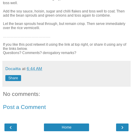
toss well.
Add the soy sauce, hoisin, sugar and chilli flakes and toss well to coat. Then
add the bean sprouts and green onions and toss again to combine.
Let the bean sprouts heat through, but remain crisp. Then serve immediately
over the rice vermicelli.
………………………………….
If you like this post retweet it using the link at top right, or share it using any of
the links below.
Questions? Comments? derogatory remarks?
Docaitta
at
6:44 AM
Share
No comments:
Post a Comment
‹
›
Home