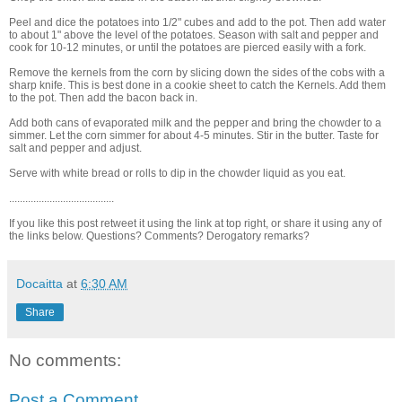
Peel and dice the potatoes into 1/2" cubes and add to the pot. Then add water
to about 1" above the level of the potatoes. Season with salt and pepper and
cook for 10-12 minutes, or until the potatoes are pierced easily with a fork.
Remove the kernels from the corn by slicing down the sides of the cobs with a
sharp knife. This is best done in a cookie sheet to catch the Kernels. Add them
to the pot. Then add the bacon back in.
Add both cans of evaporated milk and the pepper and bring the chowder to a
simmer. Let the corn simmer for about 4-5 minutes. Stir in the butter. Taste for
salt and pepper and adjust.
Serve with white bread or rolls to dip in the chowder liquid as you eat.
.......................................
If you like this post retweet it using the link at top right, or share it using any of
the links below. Questions? Comments? Derogatory remarks?
Docaitta
at
6:30 AM
Share
No comments:
Post a Comment