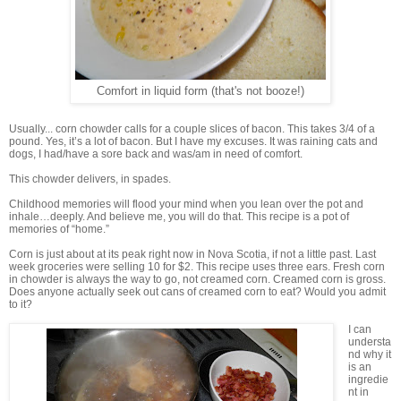
Comfort in liquid form (that's not booze!)
Usually... corn chowder calls for a couple slices of bacon. This takes 3/4 of a
pound. Yes, it’s a lot of bacon. But I have my excuses. It was raining cats and
dogs, I had/have a sore back and was/am in need of comfort.
This chowder delivers, in spades.
Childhood memories will flood your mind when you lean over the pot and
inhale…deeply. And believe me, you will do that. This recipe is a pot of
memories of “home.”
Corn is just about at its peak right now in Nova Scotia, if not a little past. Last
week groceries were selling 10 for $2. This recipe uses three ears. Fresh corn
in chowder is always the way to go, not creamed corn. Creamed corn is gross.
Does anyone actually seek out cans of creamed corn to eat? Would you admit
to it?
I can
understa
nd why it
is an
ingredie
nt in