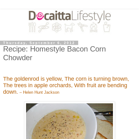
Thursday, September 6, 2012
Recipe: Homestyle Bacon Corn
Chowder
The goldenrod is yellow, The corn is turning brown,
The trees in apple orchards, With fruit are bending
down.
– Helen Hunt Jackson