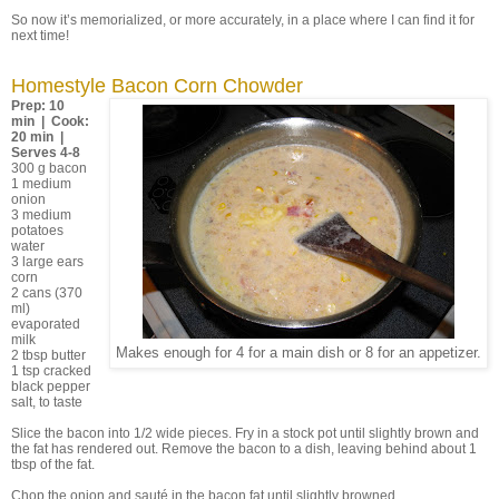
So now it’s memorialized, or more accurately, in a place where I can find it for
next time!
Homestyle Bacon Corn Chowder
Prep: 10
min | Cook:
20 min |
Serves 4-8
300 g bacon
1 medium
onion
3 medium
potatoes
water
3 large ears
corn
2 cans (370
ml)
evaporated
milk
Makes enough for 4 for a main dish or 8 for an appetizer.
2 tbsp butter
1 tsp cracked
black pepper
salt, to taste
Slice the bacon into 1/2 wide pieces. Fry in a stock pot until slightly brown and
the fat has rendered out. Remove the bacon to a dish, leaving behind about 1
tbsp of the fat.
Chop the onion and sauté in the bacon fat until slightly browned.