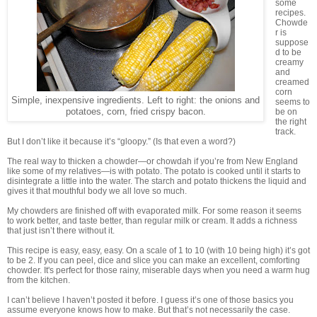
some
recipes.
Chowde
r is
suppose
d to be
creamy
and
creamed
corn
Simple, inexpensive ingredients. Left to right: the onions and
seems to
potatoes, corn, fried crispy bacon.
be on
the right
track.
But I don’t like it because it’s “gloopy.” (Is that even a word?)
The real way to thicken a chowder—or chowdah if you’re from New England
like some of my relatives—is with potato. The potato is cooked until it starts to
disintegrate a little into the water. The starch and potato thickens the liquid and
gives it that mouthful body we all love so much.
My chowders are finished off with evaporated milk. For some reason it seems
to work better, and taste better, than regular milk or cream. It adds a richness
that just isn’t there without it.
This recipe is easy, easy, easy. On a scale of 1 to 10 (with 10 being high) it’s got
to be 2. If you can peel, dice and slice you can make an excellent, comforting
chowder. It's perfect for those rainy, miserable days when you need a warm hug
from the kitchen.
I can’t believe I haven’t posted it before. I guess it’s one of those basics you
assume everyone knows how to make. But that’s not necessarily the case.