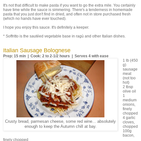
It's not that difficult to make pasta if you want to go the extra mile. You certainly
have time while the sauce is simmering. There's a tenderness in homemade
pasta that you just don't find in dried, and often not in store purchased fresh
(which no hands have ever touched).
I hope you enjoy this sauce. It's definitely a keeper.
* Soffritto is the sautéed vegetable base in ragù and other Italian dishes.
Italian Sausage Bolognese
Prep: 15 min | Cook: 2 to 2-1/2 hours | Serves 4 with ease
1 lb (450
g)
sausage
meat
(not too
hot)
2 tbsp
olive oil
1
medium
onions,
finely
chopped
4 garlic
Crusty bread, parmesan cheese, some red wine... absolutely
cloves,
enough to keep the Autumn chill at bay.
chopped
100g
bacon,
finely chopped