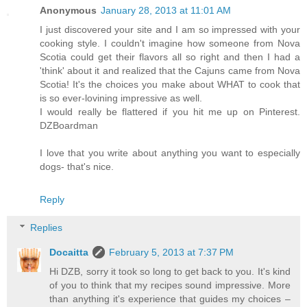
Anonymous
January 28, 2013 at 11:01 AM
I just discovered your site and I am so impressed with your
cooking style. I couldn't imagine how someone from Nova
Scotia could get their flavors all so right and then I had a
'think' about it and realized that the Cajuns came from Nova
Scotia! It's the choices you make about WHAT to cook that
is so ever-lovining impressive as well.
I would really be flattered if you hit me up on Pinterest.
DZBoardman
I love that you write about anything you want to especially
dogs- that's nice.
Reply
Replies
Docaitta
February 5, 2013 at 7:37 PM
Hi DZB, sorry it took so long to get back to you. It's kind
of you to think that my recipes sound impressive. More
than anything it's experience that guides my choices –