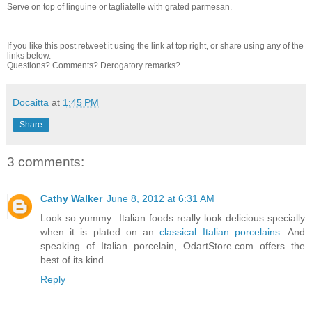
Serve on top of linguine or tagliatelle with grated parmesan.
………………………………….
If you like this post retweet it using the link at top right, or share using any of the
links below.
Questions? Comments? Derogatory remarks?
Docaitta
at
1:45 PM
Share
3 comments:
Cathy Walker
June 8, 2012 at 6:31 AM
Look so yummy...Italian foods really look delicious specially
when it is plated on an
classical Italian porcelains
. And
speaking of Italian porcelain, OdartStore.com offers the
best of its kind.
Reply