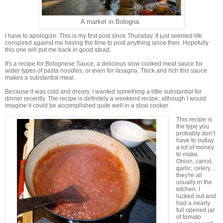
A market in Bologna.
I have to apologize. This is my first post since Thursday. It just seemed life
conspired against me having the time to post anything since then. Hopefully
this one will put me back in good stead.
It's a recipe for Bolognese Sauce, a delicious slow cooked meat sauce for
wider types of pasta noodles, or even for lasagna. Thick and rich this sauce
makes a substantial meal.
Because it was cold and dreary, I wanted something a little substantial for
dinner recently. The recipe is definitely a weekend recipe, although I would
imagine it could be accomplished quite well in a slow cooker.
This recipe is
the type you
probably don’t
have to outlay
a lot of money
to make.
Onion, carrot,
garlic, celery…
they're all
usually in the
kitchen. I
lucked out and
had a nearly
full opened jar
of tomato