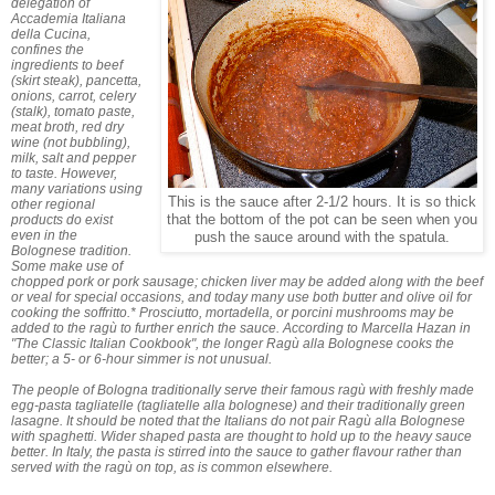
delegation of
Accademia Italiana
della Cucina,
confines the
ingredients to beef
(skirt steak), pancetta,
onions, carrot, celery
(stalk), tomato paste,
meat broth, red dry
wine (not bubbling),
milk, salt and pepper
to taste. However,
many variations using
This is the sauce after 2-1/2 hours. It is so thick
other regional
products do exist
that the bottom of the pot can be seen when you
even in the
push the sauce around with the spatula.
Bolognese tradition.
Some make use of
chopped pork or pork sausage; chicken liver may be added along with the beef
or veal for special occasions, and today many use both butter and olive oil for
cooking the soffritto.* Prosciutto, mortadella, or porcini mushrooms may be
added to the ragù to further enrich the sauce. According to Marcella Hazan in
"The Classic Italian Cookbook", the longer Ragù alla Bolognese cooks the
better; a 5- or 6-hour simmer is not unusual.
The people of Bologna traditionally serve their famous ragù with freshly made
egg-pasta tagliatelle (tagliatelle alla bolognese) and their traditionally green
lasagne. It should be noted that the Italians do not pair Ragù alla Bolognese
with spaghetti. Wider shaped pasta are thought to hold up to the heavy sauce
better. In Italy, the pasta is stirred into the sauce to gather flavour rather than
served with the ragù on top, as is common elsewhere.