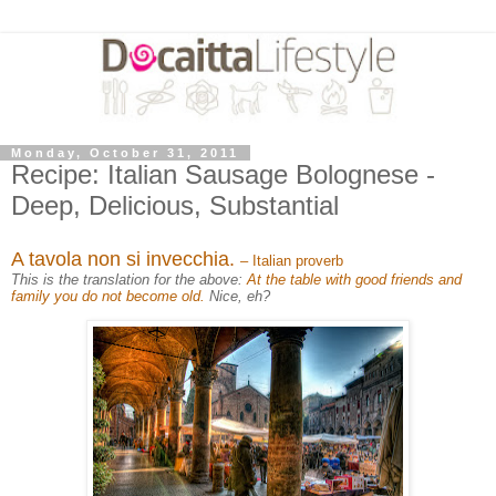
Monday, October 31, 2011
Recipe: Italian Sausage Bolognese -
Deep, Delicious, Substantial
A tavola non si invecchia.
– Italian proverb
This is the translation for the above:
At the table with good friends and
family you do not become old.
Nice, eh?