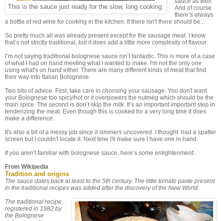
sauce as well.
This is the sauce just ready for the slow, long cooking.
And of course
there’s always
a bottle of red wine for cooking in the kitchen. If there isn't there should be...
So pretty much all was already present except for the sausage meat. I know
that’s not strictly traditional, but it does add a little more complexity of flavour.
I’m not saying traditional bolognese sauce isn’t fantastic. This is more of a case
of what I had on hand meeting what I wanted to make. I'm not the only one
using what's on hand either. There are many different kinds of meat that find
their way into Italian Bolognese.
Two bits of advice. First, take care in choosing your sausage. You don't want
your Bolognese too spicy/hot or it overpowers the nutmeg which should be the
main spice. The second is don’t skip the milk. It’s an important important step in
tenderizing the meat. Even though this is cooked for a very long time it does
make a difference.
It's also a bit of a messy job since it simmers uncovered. I thought had a spatter
screen but I couldn't locate it. Next time I'll make sure I have one in hand.
If you aren’t familiar with bolognese sauce, here’s some enlightenment:
From Wikipedia
Tradition and origins
The sauce dates back at least to the 5th century. The little tomato paste present
in the traditional recipes was added after the discovery of the New World.
The traditional recipe,
registered in 1982 by
the Bolognese