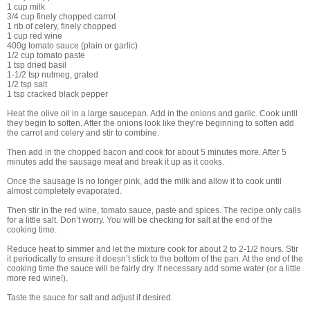
1 cup milk
3/4 cup finely chopped carrot
1 rib of celery, finely chopped
1 cup red wine
400g tomato sauce (plain or garlic)
1/2 cup tomato paste
1 tsp dried basil
1-1/2 tsp nutmeg, grated
1/2 tsp salt
1 tsp cracked black pepper
Heat the olive oil in a large saucepan. Add in the onions and garlic. Cook until
they begin to soften. After the onions look like they’re beginning to soften add
the carrot and celery and stir to combine.
Then add in the chopped bacon and cook for about 5 minutes more. After 5
minutes add the sausage meat and break it up as it cooks.
Once the sausage is no longer pink, add the milk and allow it to cook until
almost completely evaporated.
Then stir in the red wine, tomato sauce, paste and spices. The recipe only calls
for a little salt. Don’t worry. You will be checking for salt at the end of the
cooking time.
Reduce heat to simmer and let the mixture cook for about 2 to 2-1/2 hours. Stir
it periodically to ensure it doesn’t stick to the bottom of the pan. At the end of the
cooking time the sauce will be fairly dry. If necessary add some water (or a little
more red wine!).
Taste the sauce for salt and adjust if desired.