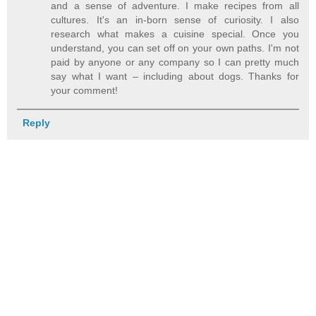
and a sense of adventure. I make recipes from all
cultures. It's an in-born sense of curiosity. I also
research what makes a cuisine special. Once you
understand, you can set off on your own paths. I'm not
paid by anyone or any company so I can pretty much
say what I want – including about dogs. Thanks for
your comment!
Reply