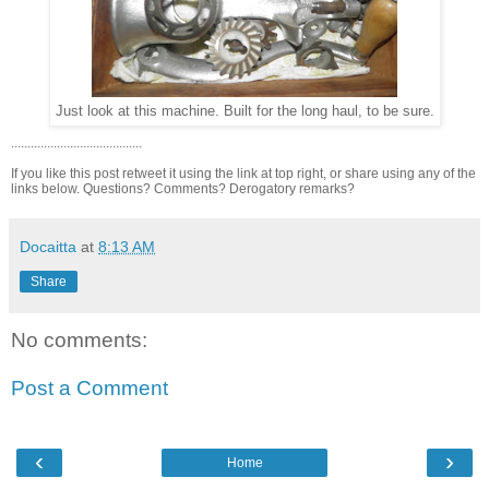
Just look at this machine. Built for the long haul, to be sure.
........................................
If you like this post retweet it using the link at top right, or share using any of the
links below. Questions? Comments? Derogatory remarks?
Docaitta
at
8:13 AM
Share
No comments:
Post a Comment
‹
›
Home