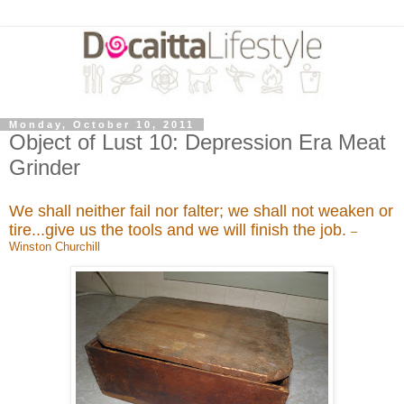
Monday, October 10, 2011
Object of Lust 10: Depression Era Meat
Grinder
We shall neither fail nor falter; we shall not weaken or
tire...give us the tools and we will finish the job.
–
Winston Churchill