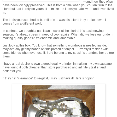
—and how they often
have been lovingly preserved. This is from a time when you couldn’t run to the
store but had to rely on yourself to make the items you ate, wore and even lived
in.
The tools you used had to be reliable. It was disaster if they broke down. It
comes from a different world.
In contrast, we bought a gas lawn mower at the start of this past mowing
season. It’s already been in need of two repairs. When did we lose our pride in
making quality goods? It’s endemic and lamentable.
Just look at this box. You know that something wondrous is nestled inside. I
may actually get my hands on this particular object. Currently it resides with
some friends who never use it. It did belong to my cousin’s grandmother before
them.
I have a real desire to own a good quality grinder. In making my own sausage I
have found it both cheaper than store purchased and infinitely tastier and
better for you.
If they get “clearance” to re-gift it, I may just have it! Here’s hoping…