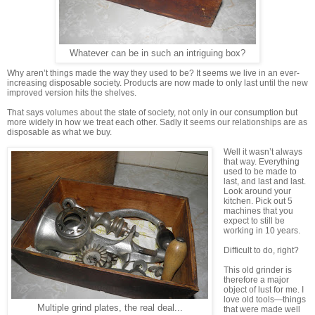
Whatever can be in such an intriguing box?
Why aren’t things made the way they used to be? It seems we live in an ever-
increasing disposable society. Products are now made to only last until the new
improved version hits the shelves.
That says volumes about the state of society, not only in our consumption but
more widely in how we treat each other. Sadly it seems our relationships are as
disposable as what we buy.
Well it wasn’t always
that way. Everything
used to be made to
last, and last and last.
Look around your
kitchen. Pick out 5
machines that you
expect to still be
working in 10 years.
Difficult to do, right?
This old grinder is
therefore a major
object of lust for me. I
love old tools—things
Multiple grind plates, the real deal...
that were made well