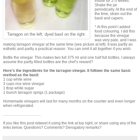
infuse for 2-3 weeks.
Shake the jar
periodically. At the end of
the time, strain out the
basil and capers.
* At this point I added
food colouring. I did this
Tarragon on the left; dyed basil on the right.
because the vinegar
was very pale, and I was
making tarragon vinegar at the same time (see picture at left). It was partly an
esthetic and partly a practical reason. You can omit it all together if you wish.
Bottle the vinegar. This makes two full 375 ml and one half full bottles. I always
assume the partly filled bottles are the chef’s reward?
Here's the ingredients for the tarragon vinegar. It follows the same basic
method as the basil:
1 cup white wine
3 cups rice wine vinegar
1 tbsp white sugar
1 bunch tarragon sprigs (1 package)
Homemade vinegars will last for many months on the counter and even longer
when refrigerated.
........................................
If you like this post retweet it using the link at top right, or share using any of the
links below. Questions? Comments? Derogatory remarks?