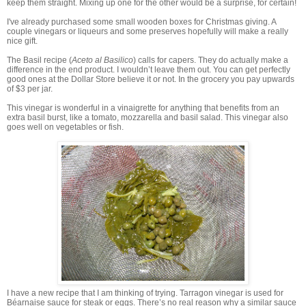
keep them straight. Mixing up one for the other would be a surprise, for certain!
I've already purchased some small wooden boxes for Christmas giving. A
couple vinegars or liqueurs and some preserves hopefully will make a really
nice gift.
The Basil recipe (
Aceto al Basilico
) calls for capers. They do actually make a
difference in the end product. I wouldn’t leave them out. You can get perfectly
good ones at the Dollar Store believe it or not. In the grocery you pay upwards
of $3 per jar.
This vinegar is wonderful in a vinaigrette for anything that benefits from an
extra basil burst, like a tomato, mozzarella and basil salad. This vinegar also
goes well on vegetables or fish.
I have a new recipe that I am thinking of trying. Tarragon vinegar is used for
Béarnaise sauce for steak or eggs. There’s no real reason why a similar sauce