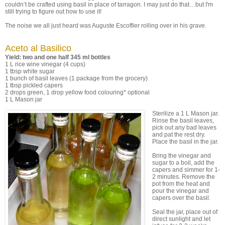
couldn’t be crafted using basil in place of tarragon. I may just do that…but I'm
still trying to figure out how to use it!
The noise we all just heard was Auguste Escoffier rolling over in his grave.
Aceto al Basilico
Yield: two and one half 345 ml bottles
1 L rice wine vinegar (4 cups)
1 tbsp white sugar
1 bunch of basil leaves (1 package from the grocery)
1 tbsp pickled capers
2 drops green, 1 drop yellow food colouring* optional
1 L Mason jar
Sterilize a 1 L Mason jar.
Rinse the basil leaves,
pick out any bad leaves
and pat the rest dry.
Place the basil in the jar.
Bring the vinegar and
sugar to a boil, add the
capers and simmer for 1-
2 minutes. Remove the
pot from the heat and
pour the vinegar and
capers over the basil.
Seal the jar, place out of
direct sunlight and let