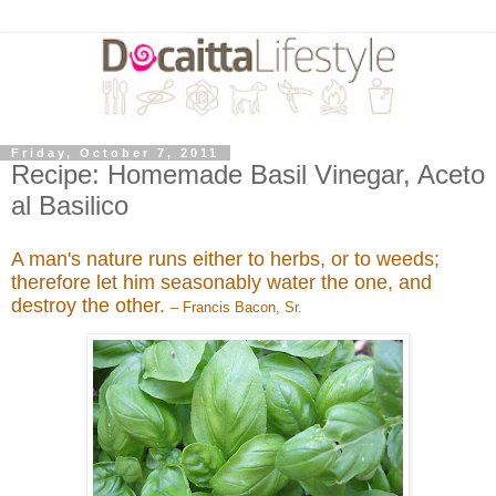
Friday, October 7, 2011
Recipe: Homemade Basil Vinegar, Aceto
al Basilico
A man's nature runs either to herbs, or to weeds;
therefore let him seasonably water the one, and
destroy the other.
– Francis Bacon, Sr.