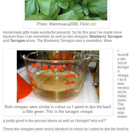
Photo: Mammoaca2008, Flickr ccl
Homemade gifts make wonderful presents. So far this year I’ve made more
liqueurs than I can remember as well as two vinegars:
Blueberry Tarragon
and
Tarragon
alone. The Blueberry Tarragon was a revelation. Wow.
I
recentl
y ran
out of
tarrago
n
vinega
r so it
was
necess
ary to
make
more.
The
Both vinegars were similar in colour so I opted to dye the basil
basil
a little green. This is the tarragon vinegar.
was
lookin
g pretty good in the grocery stores as well so I thought “why not?”
These two vinegars were nearly identical in colour so I opted to dye the basil to