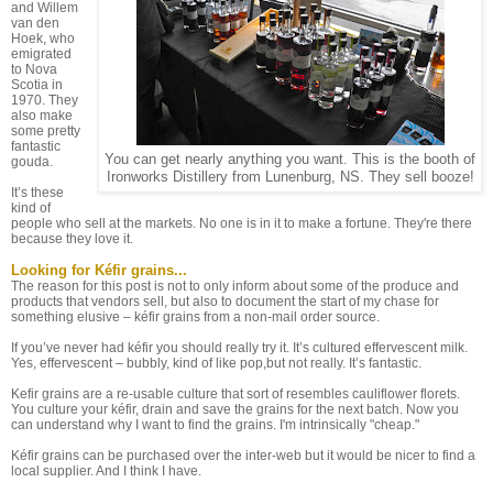
and Willem
van den
Hoek, who
emigrated
to Nova
Scotia in
1970. They
also make
some pretty
fantastic
You can get nearly anything you want. This is the booth of
gouda.
Ironworks Distillery from Lunenburg, NS. They sell booze!
It’s these
kind of
people who sell at the markets. No one is in it to make a fortune. They're there
because they love it.
Looking for Kéfir grains...
The reason for this post is not to only inform about some of the produce and
products that vendors sell, but also to document the start of my chase for
something elusive – kéfir grains from a non-mail order source.
If you’ve never had kéfir you should really try it. It’s cultured effervescent milk.
Yes, effervescent – bubbly, kind of like pop,but not really. It’s fantastic.
Kefir grains are a re-usable culture that sort of resembles cauliflower florets.
You culture your kéfir, drain and save the grains for the next batch. Now you
can understand why I want to find the grains. I'm intrinsically "cheap."
Kéfir grains can be purchased over the inter-web but it would be nicer to find a
local supplier. And I think I have.