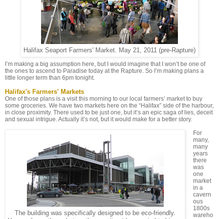
Halifax Seaport Farmers' Market. May 21, 2011 (pre-Rapture)
I’m making a big assumption here, but I would imagine that I won’t be one of
the ones to ascend to Paradise today at the Rapture. So I’m making plans a
little longer term than 6pm tonight.
Halifax's Farmers' Markets
One of those plans is a visit this morning to our local farmers’ market to buy
some groceries. We have two markets here on the “Halifax” side of the harbour,
in close proximity. There used to be just one, but it’s an epic saga of lies, deceit
and sexual intrigue. Actually it’s not, but it would make for a better story.
For
many,
many
years
there
was
one
market
in a
cavern
ous
1800s
The building was specifically designed to be eco-friendly.
wareho