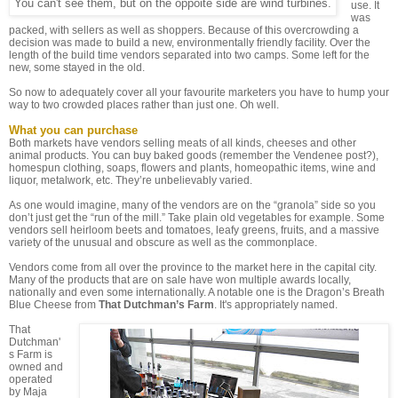
You can't see them, but on the oppoite side are wind turbines.
use. It
was
packed, with sellers as well as shoppers. Because of this overcrowding a
decision was made to build a new, environmentally friendly facility. Over the
length of the build time vendors separated into two camps. Some left for the
new, some stayed in the old.
So now to adequately cover all your favourite marketers you have to hump your
way to two crowded places rather than just one. Oh well.
What you can purchase
Both markets have vendors selling meats of all kinds, cheeses and other
animal products. You can buy baked goods (remember the Vendenee post?),
homespun clothing, soaps, flowers and plants, homeopathic items, wine and
liquor, metalwork, etc. They’re unbelievably varied.
As one would imagine, many of the vendors are on the “granola” side so you
don’t just get the “run of the mill.” Take plain old vegetables for example. Some
vendors sell heirloom beets and tomatoes, leafy greens, fruits, and a massive
variety of the unusual and obscure as well as the commonplace.
Vendors come from all over the province to the market here in the capital city.
Many of the products that are on sale have won multiple awards locally,
nationally and even some internationally. A notable one is the Dragon’s Breath
Blue Cheese from
That Dutchman’s Farm
. It's appropriately named.
That
Dutchman'
s Farm is
owned and
operated
by Maja