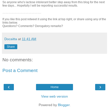
So anyone who's lactose intolerant better step away from this blog for the next
few days... Hopefully I will be reporting successful results.
………………………………….
If you like this post retweet it using the link at top right, or share using any of the
links below.
Questions? Comments? Derogatory remarks?
Docaitta
at
11:41 AM
Share
No comments:
Post a Comment
‹
›
Home
View web version
Powered by
Blogger
.