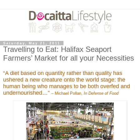
Saturday, May 21, 2011
Travelling to Eat: Halifax Seaport
Farmers’ Market for all your Necessities
“A diet based on quantity rather than quality has
ushered a new creature onto the world stage: the
human being who manages to be both overfed and
undernourished…”
– Michael Pollan,
In Defense of Food