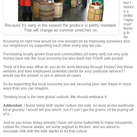
but I
believ
e a
better
“raptu
rous”
Because it's early in the season the produce is pretty standard.
feelin
That will change as summer stretches on.
g to
be
focussing on right now would be one brought on by improving ourselves and
our neighbours by supporting each other every way we can.
Purchasing locally grown food and commodities (of every sort) not only puts
money back into the local economy but also back into YOUR own pocket.
Think of it this way. What do you do for work Monday through Friday? Are these
vendors and their employees potential clients for your particular service? I
would say the answer is yes in almost all cases.
So by supporting the local economy you are securing your own future in more
ways than you can imagine.
Thinking local is the new global outlook. We should embrace it.
Addendum
: I found some kéfir starter culture (on sale, no less) at one particular
local grocery. I would tell you which, but if I can’t get the grains, I’ll be buying all
of it…
Just so you know, today already I have set some buttermilk to make mesophilic
culture for cheese starter, set some yoghurt to thicken, and am about to
inoculate milk with the kéfir starter to let that culture.