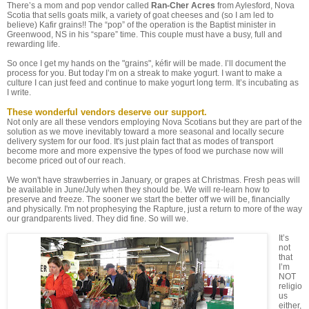
There’s a mom and pop vendor called
Ran-Cher Acres
from Aylesford, Nova
Scotia that sells goats milk, a variety of goat cheeses and (so I am led to
believe) Kafir grains!! The “pop” of the operation is the Baptist minister in
Greenwood, NS in his “spare” time. This couple must have a busy, full and
rewarding life.
So once I get my hands on the "grains", kéfir will be made. I’ll document the
process for you. But today I’m on a streak to make yogurt. I want to make a
culture I can just feed and continue to make yogurt long term. It’s incubating as
I write.
These wonderful vendors deserve our support.
Not only are all these vendors employing Nova Scotians but they are part of the
solution as we move inevitably toward a more seasonal and locally secure
delivery system for our food. It's just plain fact that as modes of transport
become more and more expensive the types of food we purchase now will
become priced out of our reach.
We won't have strawberries in January, or grapes at Christmas. Fresh peas will
be available in June/July when they should be. We will re-learn how to
preserve and freeze. The sooner we start the better off we will be, financially
and physically. I'm not prophesying the Rapture, just a return to more of the way
our grandparents lived. They did fine. So will we.
It’s
not
that
I’m
NOT
religio
us
either,