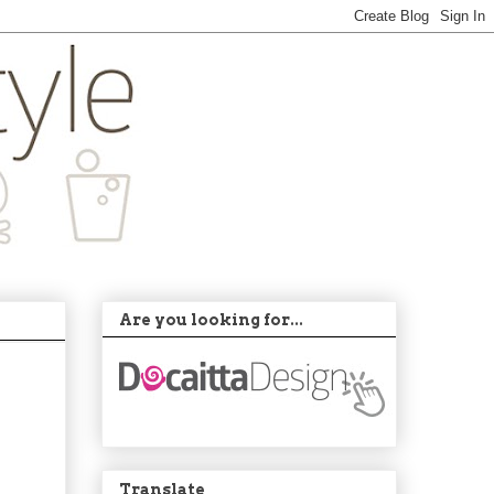
Are you looking for...
Translate