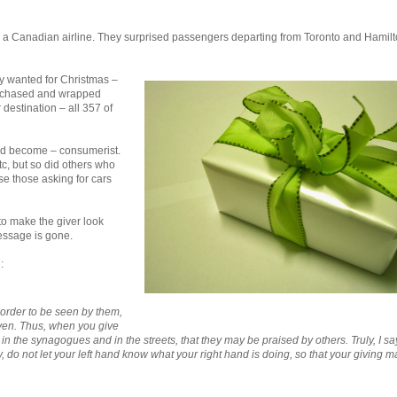
t, a Canadian airline. They surprised passengers departing from Toronto and Hamilt
y wanted for Christmas –
purchased and wrapped
 destination – all 357 of
ad become – consumerist.
etc, but so did others who
se those asking for cars
l to make the giver look
essage is gone.
:
 order to be seen by them,
aven. Thus, when you give
n the synagogues and in the streets, that they may be praised by others. Truly, I sa
 do not let your left hand know what your right hand is doing, so that your giving m