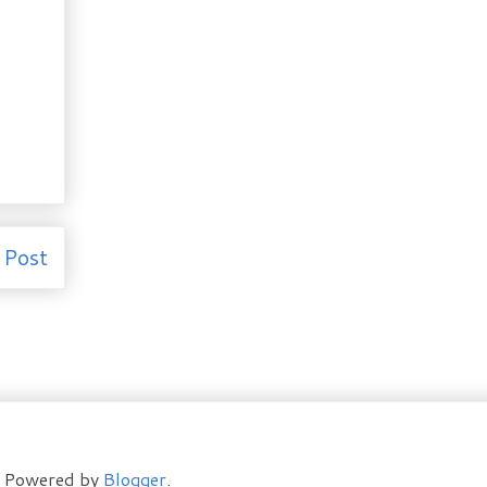
 Post
t. Powered by
Blogger
.