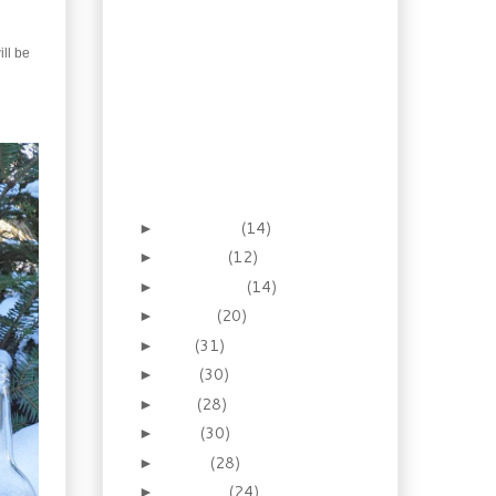
Biscuits
Gifting Boozy
Clementines
ill be
A 14th Century Mustard
Gift
Give memories with
Gingerbread Syrup
Gourmet Gifting, “Faux”
Foie Gras
November
(14)
►
October
(12)
►
September
(14)
►
August
(20)
►
July
(31)
►
June
(30)
►
May
(28)
►
April
(30)
►
March
(28)
►
February
(24)
►