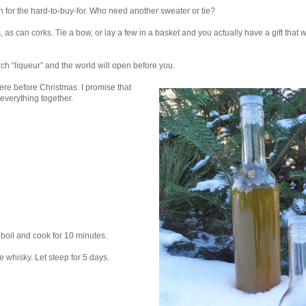
 for the hard-to-buy-for. Who need another sweater or tie?
 as can corks. Tie a bow, or lay a few in a basket and you actually have a gift that w
rch “liqueur” and the world will open before you.
ere before Christmas. I promise that
 everything together.
boil and cook for 10 minutes.
he whisky. Let steep for 5 days.