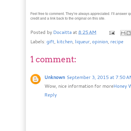
Feel free to comment. They’re always appreciated. I’ll answer quic
credit and a link back to the original on this site.
Posted by
Docaitta
at
8:25 AM
Labels:
gift
,
kitchen
,
liqueur
,
opinion
,
recipe
1 comment:
Unknown
September 3, 2015 at 7:50 
Wow, nice information for more
Honey 
Reply