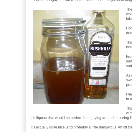
Food for thought, all Christians out there. But enough preaching
The
wou
tak
Hom
dri
Thi
bou
Fro
dem
sor
As 
swe
pro
I ha
to 
Thi
wit
ish liqueur that would be perfect for enjoying around a roaring fi
It’s actually quite nice. And probably a little dangerous. An off