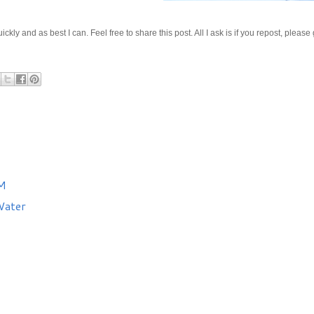
kly and as best I can. Feel free to share this post. All I ask is if you repost, please
AM
Water