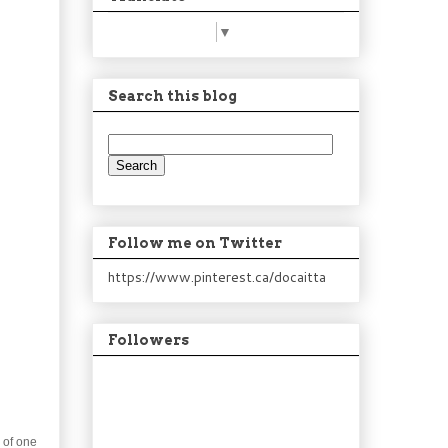
Select Language
▼
Search this blog
Follow me on Twitter
https://www.pinterest.ca/docaitta
Followers
g of one