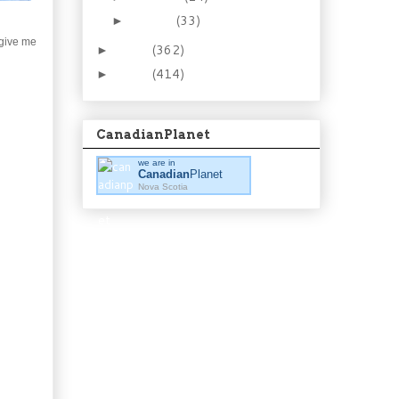
January
(33)
►
 give me
2012
(362)
►
2011
(414)
►
CanadianPlanet
we are in
Canadian
Planet
Nova Scotia