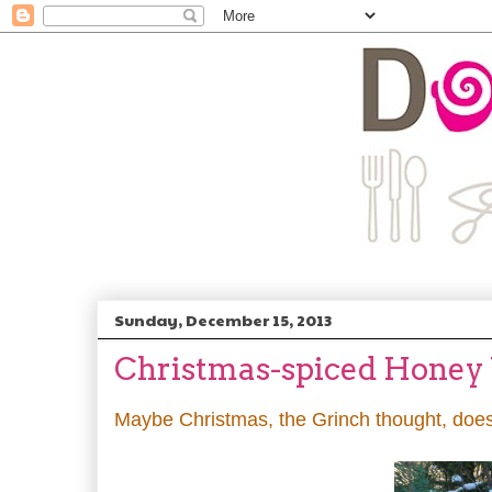
Sunday, December 15, 2013
Christmas-spiced Honey
Maybe Christmas, the Grinch thought, does