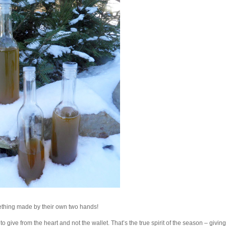
ething made by their own two hands!
o give from the heart and not the wallet. That’s the true spirit of the season – givin