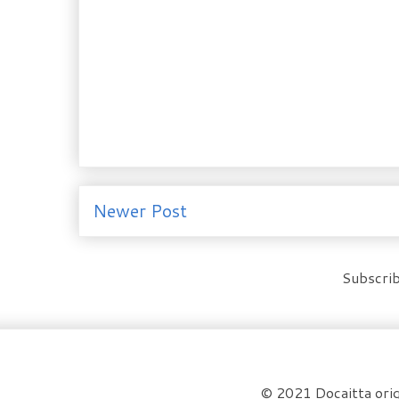
Newer Post
Subscrib
© 2021 Docaitta orig