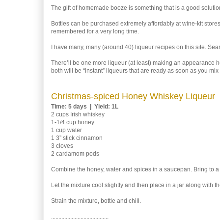
The gift of homemade booze is something that is a good solution
Bottles can be purchased extremely affordably at wine-kit stores,
remembered for a very long time.
I have many, many (around 40) liqueur recipes on this site. Sea
There’ll be one more liqueur (at least) making an appearance h
both will be “instant” liqueurs that are ready as soon as you mix
Christmas-spiced Honey Whiskey Liqueur
Time: 5 days | Yield: 1L
2 cups Irish whiskey
1-1/4 cup honey
1 cup water
1 3” stick cinnamon
3 cloves
2 cardamom pods
Combine the honey, water and spices in a saucepan. Bring to a 
Let the mixture cool slightly and then place in a jar along with t
Strain the mixture, bottle and chill.
.......................................