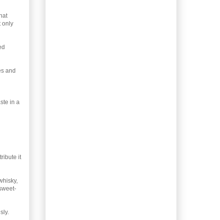
Leftovers: Turkey with
hat
Cheese Biscuits
t only
Christmas Rescue –
Spatchcock Turkey
ed
Gifting Homemade
Coffee Liqueur
es and
Homemade Peppermint
Syrup
Gifting Homemade Irish
Cream
ste in a
Gifting Kimchi, Lacto-
fermented
Christmas-spiced Honey
Whiskey Liqueur
Holiday Gingerbread
ribute it
Men
Gifting Lacto-
whisky,
fermented Jalapeño
 sweet-
Peppers
Dog-person gift –
Banana Breath Buster
sly.