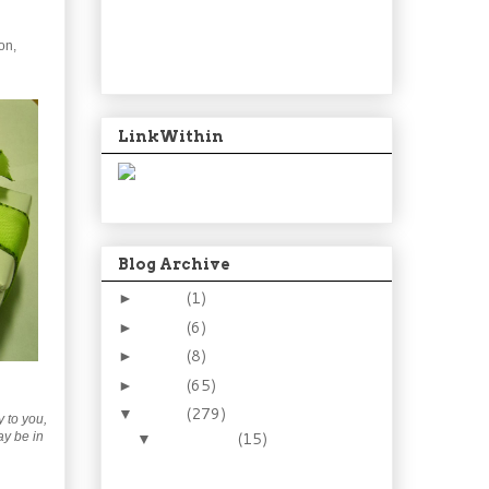
on,
LinkWithin
Blog Archive
2024
(1)
►
2021
(6)
►
2015
(8)
►
2014
(65)
►
2013
(279)
▼
y to you,
December
(15)
ay be in
▼
Goodbye 2013. Sweet,
yet sour.