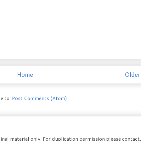
Home
Older
e to:
Post Comments (Atom)
inal material only. For duplication permission please contac