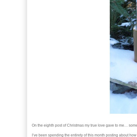
On the eighth post of Christmas my true love gave to me… som
I’ve been spending the entirety of this month posting about how t