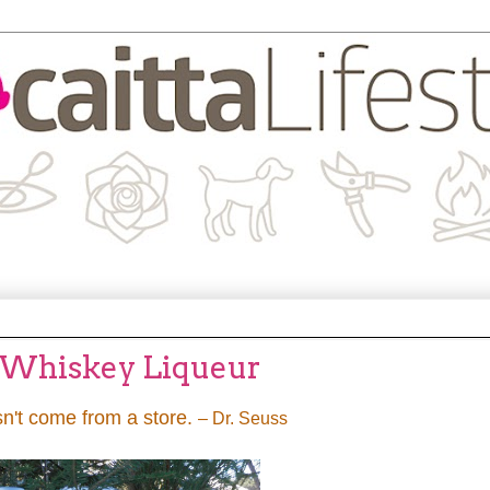
 Whiskey Liqueur
n't come from a store.
– Dr. Seuss