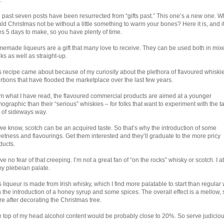
.
 past seven posts have been resurrected from “gifts past.” This one’s a new one. W
ld Christmas not be without a little something to warm your bones? Here it is, and i
es 5 days to make, so you have plenty of time.
emade liqueurs are a gift that many love to receive. They can be used both in mix
nks as well as straight-up.
s recipe came about because of my curiosity about the plethora of flavoured whiski
rbons that have flooded the marketplace over the last few years.
m what I have read, the flavoured commercial products are aimed at a younger
ographic than their “serious” whiskies – for folks that want to experiment with the ta
t of sideways way.
we know, scotch can be an acquired taste. So that’s why the introduction of some
etness and flavourings. Get them interested and they’ll graduate to the more pricy
ducts.
ve no fear of that creeping. I’m not a great fan of “on the rocks” whisky or scotch. I att
my plebeian palate.
s liqueur is made from Irish whisky, which I find more palatable to start than regular 
h the introduction of a honey syrup and some spices. The overall effect is a mellow,
re after decorating the Christmas tree.
 the top of my head alcohol content would be probably close to 20%. So serve judiciou