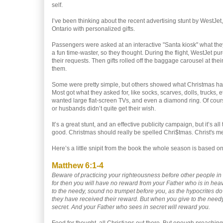
self.
I’ve been thinking about the recent advertising stunt by WestJe
Ontario with personalized gifts.
Passengers were asked at an interactive "Santa kiosk" what the
a fun time-waster, so they thought. During the flight, WestJet 
their requests. Then gifts rolled off the baggage carousel at their
them.
Some were pretty simple, but others showed what Christmas h
Most got what they asked for, like socks, scarves, dolls, trucks, 
wanted large flat-screen TVs, and even a diamond ring. Of cour
or husbands didn’t quite get their wish.
It’s a great stunt, and an effective publicity campaign, but it’s al
good. Christmas should really be spelled Chri$tmas. Christ's m
Here’s a little snipit from the book the whole season is based on
Matthew 6:1-4
Beware of practicing your righteousness before other people in
for then you will have no reward from your Father who is in he
to the needy, sound no trumpet before you, as the hypocrites do i
they have received their reward. But when you give to the needy,
secret. And your Father who sees in secret will reward you.