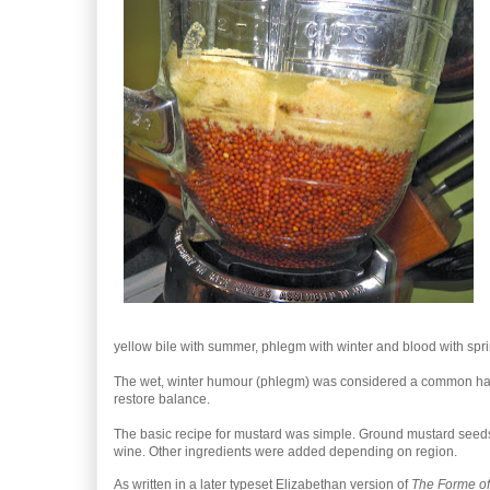
yellow bile with summer, phlegm with winter and blood with spri
The wet, winter humour (phlegm) was considered a common haza
restore balance.
The basic recipe for mustard was simple. Ground mustard seeds
wine. Other ingredients were added depending on region.
As written in a later typeset Elizabethan version of
The Forme of