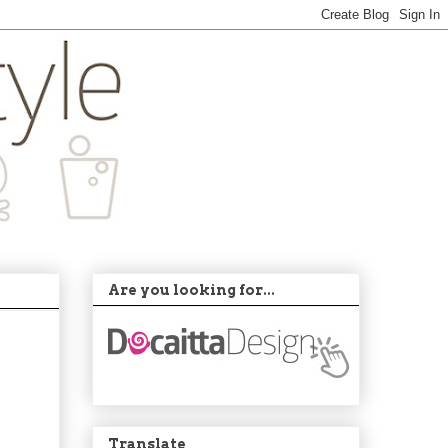
Are you looking for...
Translate