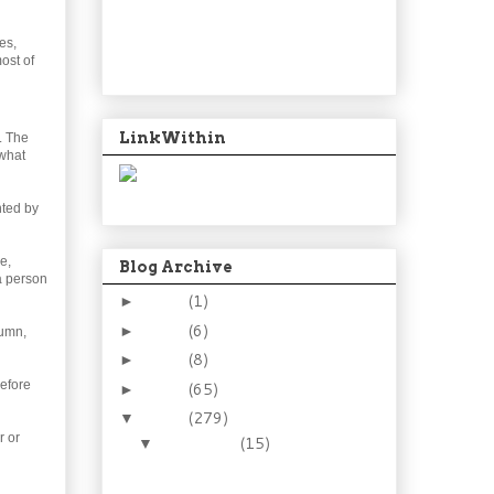
es,
most of
LinkWithin
. The
 what
nted by
e,
Blog Archive
a person
2024
(1)
►
2021
(6)
►
tumn,
2015
(8)
►
efore
2014
(65)
►
2013
(279)
▼
r or
December
(15)
▼
Goodbye 2013. Sweet,
yet sour.