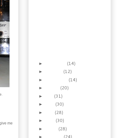
Biscuits
Gifting Boozy
Clementines
A 14th Century Mustard
Gift
Give memories with
Gingerbread Syrup
Gourmet Gifting, “Faux”
Foie Gras
November
(14)
►
October
(12)
►
September
(14)
►
August
(20)
►
e.
July
(31)
►
June
(30)
►
May
(28)
►
April
(30)
►
 give me
March
(28)
►
February
(24)
►