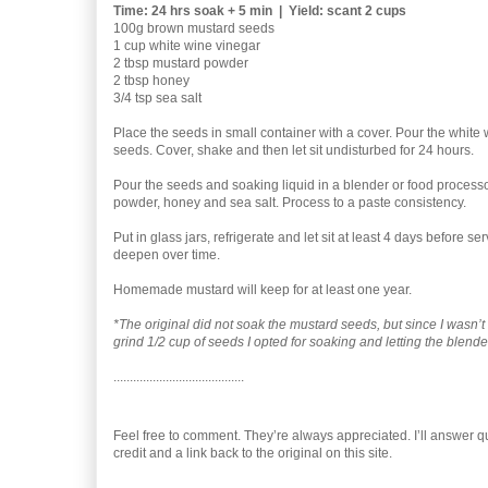
Time: 24 hrs soak + 5 min | Yield: scant 2 cups
100g brown mustard seeds
1 cup white wine vinegar
2 tbsp mustard powder
2 tbsp honey
3/4 tsp sea salt
Place the seeds in small container with a cover. Pour the white
seeds. Cover, shake and then let sit undisturbed for 24 hours.
Pour the seeds and soaking liquid in a blender or food process
powder, honey and sea salt. Process to a paste consistency.
Put in glass jars, refrigerate and let sit at least 4 days before ser
deepen over time.
Homemade mustard will keep for at least one year.
*The original did not soak the mustard seeds, but since I wasn’
grind 1/2 cup of seeds I opted for soaking and letting the blende
........................................
Feel free to comment. They’re always appreciated. I’ll answer quic
credit and a link back to the original on this site.