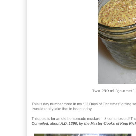
Two 250 ml "gourmet" g
This is day number three in my “12 Days of Christmas” gifting se
I would really take that to heart today.
This post is for an old homemade mustard – 8 centuries old! The f
Compiled, about A.D. 1390, by the Master-Cooks of King Rich