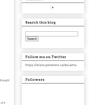
Select Language
▼
Search this blog
Follow me on Twitter
https://www.pinterest.ca/docaitta
Followers
 thought
of it