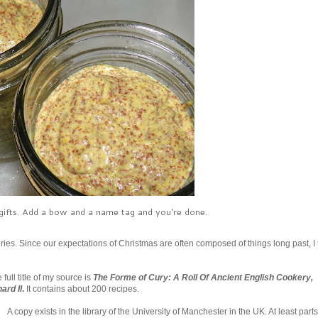
ifts. Add a bow and a name tag and you're done.
ries. Since our expectations of Christmas are often composed of things long past, I
ull title of my source is
The Forme of Cury: A Roll Of Ancient English Cookery,
ard II
.
It contains about 200 recipes.
A copy exists in the library of the University of Manchester in the UK. At least parts 