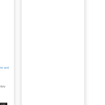
Leftovers: Turkey with
Cheese Biscuits
Christmas Rescue –
Spatchcock Turkey
Gifting Homemade
Coffee Liqueur
Homemade Peppermint
Syrup
Gifting Homemade Irish
Cream
Gifting Kimchi, Lacto-
fermented
Christmas-spiced Honey
Whiskey Liqueur
drer and
Holiday Gingerbread
Men
Gifting Lacto-
itely
fermented Jalapeño
Peppers
Dog-person gift –
Banana Breath Buster