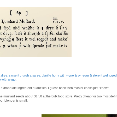
drye. sarse it thurgh a sarse. clarifie hony with wyne & vynegur & stere it wel toge
e with wyne.
xtrapolate ingredient quantities. I guess back then master cooks just "knew."
e mustard seeds about $1.50 at the bulk food store. Pretty cheap for two most defin
our blender is small.