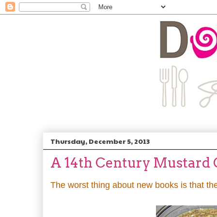
Thursday, December 5, 2013
A 14th Century Mustard 
The worst thing about new books is that th