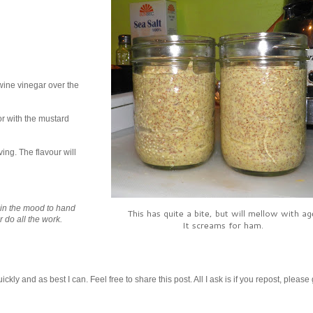
 wine vinegar over the
or with the mustard
ving. The flavour will
t in the mood to hand
This has quite a bite, but will mellow with ag
r do all the work.
It screams for ham.
kly and as best I can. Feel free to share this post. All I ask is if you repost, please