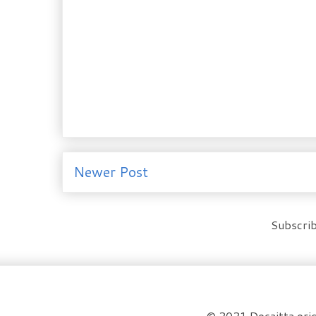
Newer Post
Subscrib
© 2021 Docaitta orig