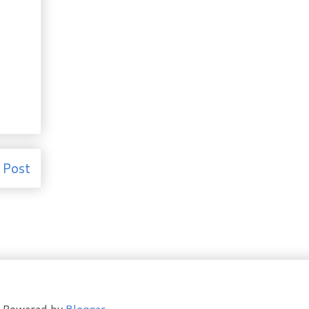
 Post
t. Powered by
Blogger
.