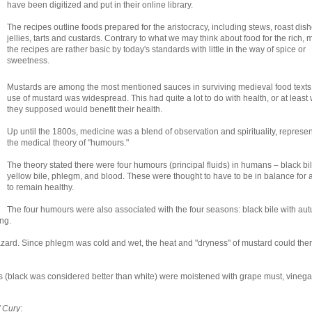
have been digitized and put in their online library.
The recipes outline foods prepared for the aristocracy, including stews, roast dish
jellies, tarts and custards. Contrary to what we may think about food for the rich, 
the recipes are rather basic by today's standards with little in the way of spice or
sweetness.
Mustards are among the most mentioned sauces in surviving medieval food texts
use of mustard was widespread. This had quite a lot to do with health, or at least
they supposed would benefit their health.
Up until the 1800s, medicine was a blend of observation and spirituality, represe
the medical theory of "humours."
The theory stated there were four humours (principal fluids) in humans – black bil
yellow bile, phlegm, and blood. These were thought to have to be in balance for 
to remain healthy.
The four humours were also associated with the four seasons: black bile with au
ng.
rd. Since phlegm was cold and wet, the heat and "dryness" of mustard could ther
 (black was considered better than white) were moistened with grape must, vinega
 Cury
: