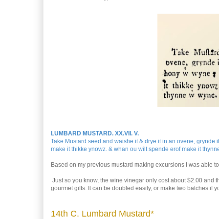
LUMBARD MUSTARD. XX.VII. V.
Take Mustard seed and waishe it & drye it in an ovene, grynde it 
make it thikke ynowz. & whan ou wilt spende erof make it thynn
Based on my previous mustard making excursions I was able to e
Just so you know, the wine vinegar only cost about $2.00 and th
gourmet gifts. It can be doubled easily, or make two batches if y
14th C. Lumbard Mustard*