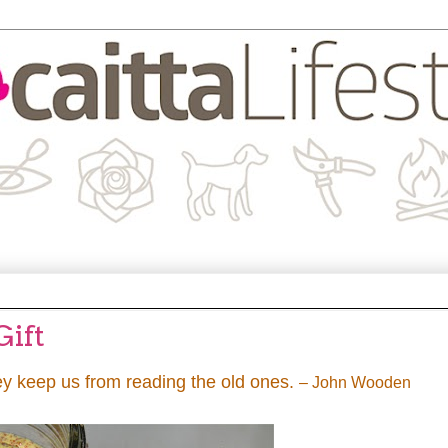
Gift
ey keep us from reading the old ones.
– John Wooden