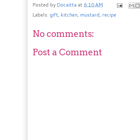
Posted by
Docaitta
at
6:10 AM
Labels:
gift
,
kitchen
,
mustard
,
recipe
No comments:
Post a Comment