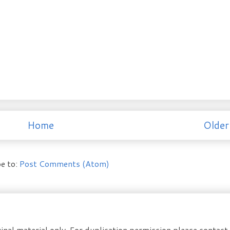
Home
Older
e to:
Post Comments (Atom)
inal material only. For duplication permission please contac