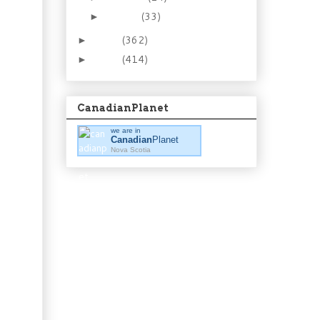
January
(33)
►
2012
(362)
►
2011
(414)
►
CanadianPlanet
we are in
Canadian
Planet
Nova Scotia