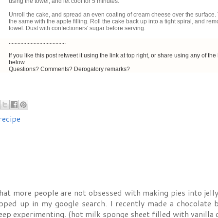
using the towel, and let cool for 5 minutes.
Unroll the cake, and spread an even coating of cream cheese over the surface.
the same with the apple filling. Roll the cake back up into a tight spiral, and re
towel. Dust with confectioners' sugar before serving.
.......................................
If you like this post retweet it using the link at top right, or share using any of the 
below.
Questions? Comments? Derogatory remarks?
recipe
hat more people are not obsessed with making pies into jelly 
opped up in my google search. I recently made a chocolate 
keep experimenting. (hot milk sponge sheet filled with vanilla