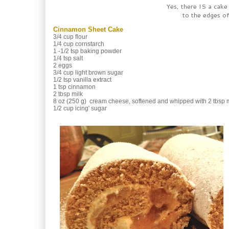
Yes, there IS a cake
to the edges of 
Cinnamon Sheet Cake
3/4 cup flour
1/4 cup cornstarch
1 -1/2 tsp baking powder
1/4 tsp salt
2 eggs
3/4 cup light brown sugar
1/2 tsp vanilla extract
1 tsp cinnamon
2 tbsp milk
8 oz (250 g) cream cheese, softened and whipped with 2 tbsp mi
1/2 cup icing' sugar