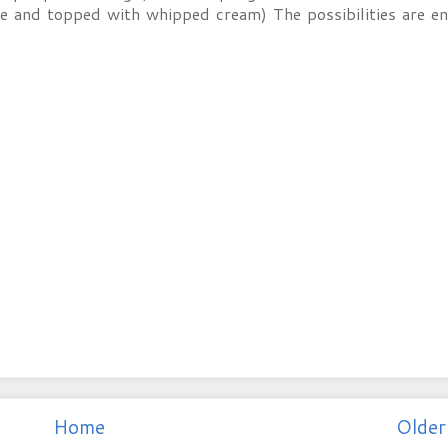
te and topped with whipped cream) The possibilities are en
Home
Older