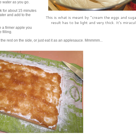
he water as you go.
k for about 15 minutes
water and add to the
This is what is meant by "cream the eggs and suga
result has to be light and very thick. It's miracu
se a firmer apple you
filling.
the rest on the side, or just eat it as an applesauce. Mmmmm...