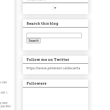
Select Language
▼
Search this blog
Follow me on Twitter
https://www.pinterest.ca/docaitta
ou can
Followers
oll. I
my own
 Use firm