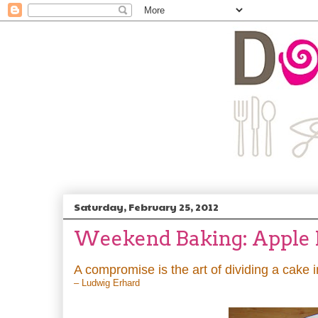
Saturday, February 25, 2012
Weekend Baking: Apple Pi
A compromise is the art of dividing a cake 
– Ludwig Erhard