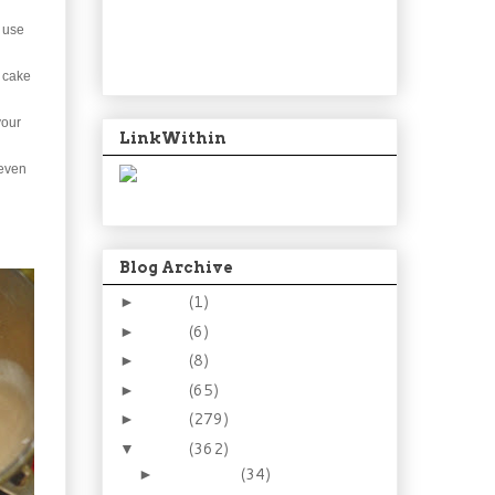
d use
e cake
your
LinkWithin
 even
Blog Archive
2024
(1)
►
2021
(6)
►
2015
(8)
►
2014
(65)
►
2013
(279)
►
2012
(362)
▼
December
(34)
►