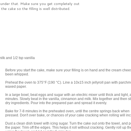
 under that. Make sure you get completely out
the cake so the filling is well distributed.
lk and 1/2 tsp vanilla
Before you start the cake, make sure your filling is on hand and the cream che
been whipped.
Preheat the oven to 375°F (190 °C). Line a 10x15 inch jellyroll pan with parchm
waxed paper.
In a large bowl, beat eggs and sugar with an electric mixer until thick and light, 
minutes. Slowly beat in the vanilla, cinnamon and milk. Mix together and then sti
dry ingredients. Pour into the prepared pan and spread it evenly.
Bake for 7-8 minutes in the preheated oven, until the centre springs back when
pressed. Don't over bake, or chances of your cake cracking when rolling will in
Dust a clean dish towel with icing sugar. Turn the cake out onto the towel, and p
the paper. Trim off the edges. This helps it roll without cracking. Gently roll up t