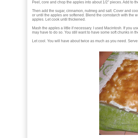
Peel, core and chop the apples into about 1/2” pieces. Add to t
Then add the sugar, cinnamon, nutmeg and salt. Cover and coo
or until the apples are softened. Blend the cornstarch with the 
apples. Let cook until thickened.
Mash the apples a little if necessary. I used Macintosh. If you u
may have to do so. You still want to have some soft chunks in the 
Let cool. You will have about twice as much as you need. Serve 