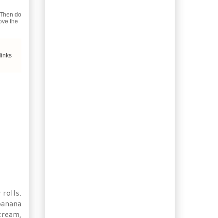
Booze of the Week:
Homemade
 Then do
Sarsaparilla Cooler
move the
Ingredient of the Day:
Cloves
Gardening: Time to think
links
about Seeds
Recipe: Chocolate
Bundt Cake with Pink
Clove Drizzle
Recipe: Bacon Orange
Meatloaf
Weekend Baking: French
Épi Bread (Sheaf of
Wheat)
Booze of the Week:
Strawberry Kiwi
Liqueur
Ingredient of the Day:
Jamaican Jerk Spice
rolls.
1/2 Hour Dinner: Beef
banana
Stroganoff with
 cream,
Bacon