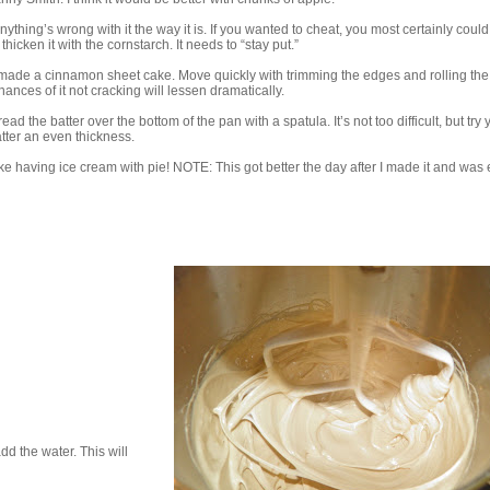
nything’s wrong with it the way it is. If you wanted to cheat, you most certainly coul
hicken it with the cornstarch. It needs to “stay put.”
I made a cinnamon sheet cake. Move quickly with trimming the edges and rolling th
ances of it not cracking will lessen dramatically.
ead the batter over the bottom of the pan with a spatula. It’s not too difficult, but try 
atter an even thickness.
 like having ice cream with pie! NOTE: This got better the day after I made it and was
d the water. This will