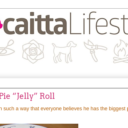
e “Jelly” Roll
in such a way that everyone believes he has the biggest 