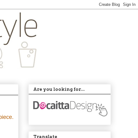
Are you looking for...
piece.
Translate