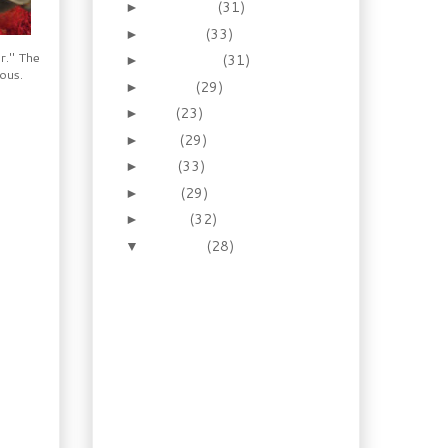
November
(31)
►
October
(33)
►
r." The
September
(31)
►
lous.
August
(29)
►
July
(23)
►
June
(29)
►
May
(33)
►
April
(29)
►
March
(32)
►
February
(28)
▼
Recipe: Refrigerator
Pizza Dough, and a
Pizza Recipe
Make Ahead Recipe:
Chorizo Beef Sausage
Recipe: Turkey & Ham
Pasties with Fresh
Beet Salad
Recipe: Apple Spiced
Pork Loin with