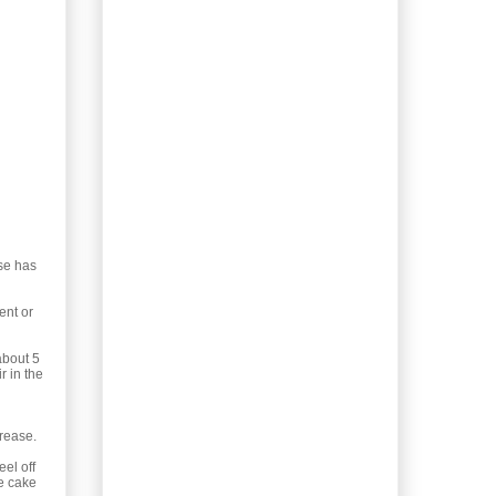
Mustard Sauce
Weekend Baking: Apple
Pie “Jelly” Roll
Recipes: Chicken
Prophesy with Cocoa
Dirty Rice
Recipe: Bolivian Pork &
Pepper Soup
Recipe: Shrove Tuesday
Ricotta Pancakes
25 Min Indian Recipe:
Chana (Chickpea)
ese has
Masala
Foraging 33: Alnus, the
ent or
Very Common Alder
Pastries Recipe:
about 5
r in the
Cranberry
Koffiebroodjes
(Coffee ...
crease.
Useful Info: Keeping
Vegetables all Winter
eel off
Long
he cake