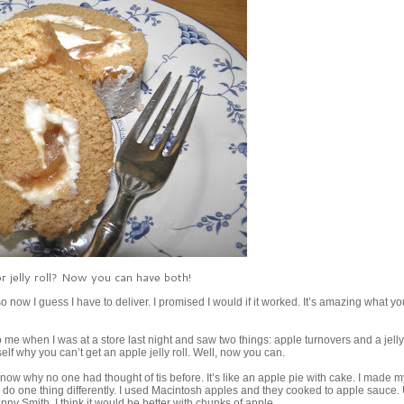
or jelly roll? Now you can have both!
so now I guess I have to deliver. I promised I would if it worked. It’s amazing what y
me when I was at a store last night and saw two things: apple turnovers and a jelly r
lf why you can’t get an apple jelly roll. Well, now you can.
know why no one had thought of tis before. It’s like an apple pie with cake. I made 
ld do one thing differently. I used Macintosh apples and they cooked to apple sauce.
nny Smith. I think it would be better with chunks of apple.