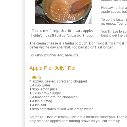
Not saying that a
apple sauce, but t
To up the taste 
up empty. Your ch
This is my filling. Use firm tart apples.
You’ll have to spr
I didn't. It still tastes fantastic, though.
best to get the b
The cream cheese is a fantastic touch. Don’t skip it. It’s almost
better yet the day after that. Too bad it didn't last longer...
So without further ado, here it is.
Apple Pie “Jelly” Roll
Filling
4 apples, peeled, cored and chopped
3/4 cup water
1 tbsp lemon juice
1/3 cup brown sugar
3/4 teaspoon ground cinnamon
1/4 tsp nutmeg
1/4 tsp salt
1 tbsp cornstarch mixed with 2 tbsp water
Squeeze 1 tbsp of lemon juice into a medium saucepan. Then ad
help stop the apples from turning brown as you cut them up.