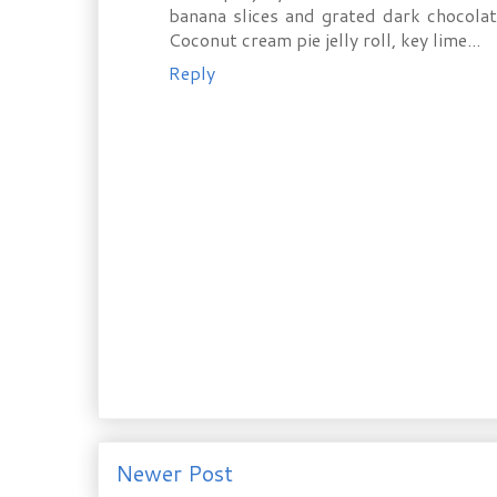
banana slices and grated dark chocola
Coconut cream pie jelly roll, key lime...
Reply
Newer Post