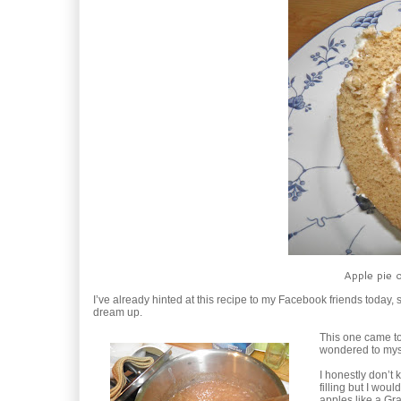
Apple pie 
I’ve already hinted at this recipe to my Facebook friends today, 
dream up.
This one came to 
wondered to myse
I honestly don’t 
filling but I wou
apples like a Gra