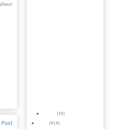
dless!
Taking Risks: Shrimp &
Spinach Soufflé
One Pot Meal:
Cranberry Onion
Stuffed Pork Loin
Home Baking:
Cardamom Sweet
Rolls
Ingredient of the Day:
Shiitake Mushrooms
Recipe: Orange Pork
with Shiitake and Bok
Choy
18 Minute Recipe:
Shrimp with Artichoke
Hearts and...
Booze of the Week:
Vermouth “No. 5”
January
(30)
►
 Post
2011
(414)
►