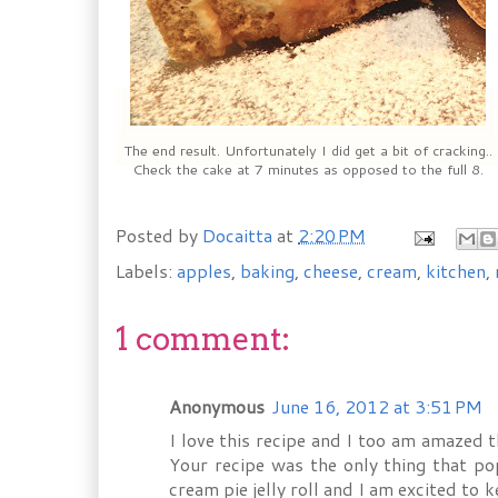
The end result. Unfortunately I did get a bit of cracking..
Check the cake at 7 minutes as opposed to the full 8.
Posted by
Docaitta
at
2:20 PM
Labels:
apples
,
baking
,
cheese
,
cream
,
kitchen
,
1 comment:
Anonymous
June 16, 2012 at 3:51 PM
I love this recipe and I too am amazed t
Your recipe was the only thing that p
cream pie jelly roll and I am excited to 