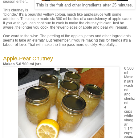
season either…
This is the fruit and other ingredients after 25 minutes.
This chutney is
“blonde.” It’s a beautiful yellow colour, much like applesauce with some
additions. This recipe made six 500 ml bottles of a consistency of apple sauce.
If you wish, you can continue to cook to make the chutney thicker. Just be
aware, the longer you cook, the fewer pieces of apple and pear will remain.
One word to the wise. The peeling of the apples, pears and other ingredients
seems to take an eternity. But remember, if you’re making this for friends it’s a
labour of love. That will make the time pass more quickly. Hopefully...
Apple-Pear Chutney
Makes 5-6 500 ml jars
6 500
ml
Maso
n jars,
wash
ed
and
steriliz
ed
4
cups
white
vineg
ar
1-1/2
cups
white