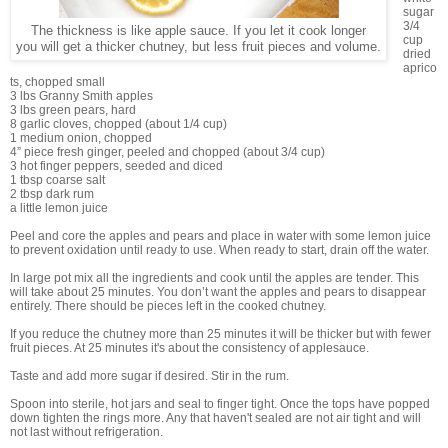
sugar
3/4
The thickness is like apple sauce. If you let it cook longer
cup
you will get a thicker chutney, but less fruit pieces and volume.
dried
aprico
ts, chopped small
3 lbs Granny Smith apples
3 lbs green pears, hard
8 garlic cloves, chopped (about 1/4 cup)
1 medium onion, chopped
4” piece fresh ginger, peeled and chopped (about 3/4 cup)
3 hot finger peppers, seeded and diced
1 tbsp coarse salt
2 tbsp dark rum
a little lemon juice
Peel and core the apples and pears and place in water with some lemon juice
to prevent oxidation until ready to use. When ready to start, drain off the water.
In large pot mix all the ingredients and cook until the apples are tender. This
will take about 25 minutes. You don’t want the apples and pears to disappear
entirely. There should be pieces left in the cooked chutney.
If you reduce the chutney more than 25 minutes it will be thicker but with fewer
fruit pieces. At 25 minutes it's about the consistency of applesauce.
Taste and add more sugar if desired. Stir in the rum.
Spoon into sterile, hot jars and seal to finger tight. Once the tops have popped
down tighten the rings more. Any that haven't sealed are not air tight and will
not last without refrigeration.