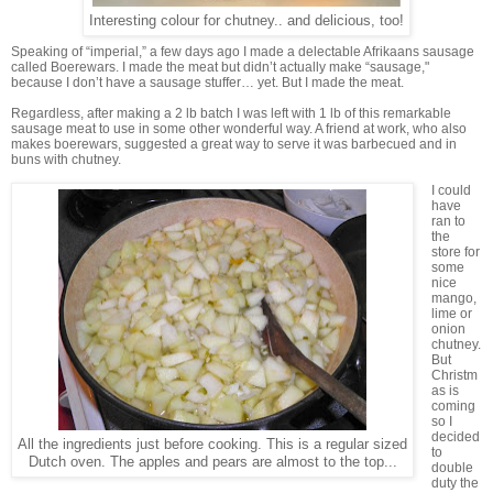
Interesting colour for chutney.. and delicious, too!
Speaking of “imperial,” a few days ago I made a delectable Afrikaans sausage
called Boerewars. I made the meat but didn’t actually make “sausage,"
because I don’t have a sausage stuffer… yet. But I made the meat.
Regardless, after making a 2 lb batch I was left with 1 lb of this remarkable
sausage meat to use in some other wonderful way. A friend at work, who also
makes boerewars, suggested a great way to serve it was barbecued and in
buns with chutney.
I could
have
ran to
the
store for
some
nice
mango,
lime or
onion
chutney.
But
Christm
as is
coming
so I
decided
All the ingredients just before cooking. This is a regular sized
to
Dutch oven. The apples and pears are almost to the top...
double
duty the