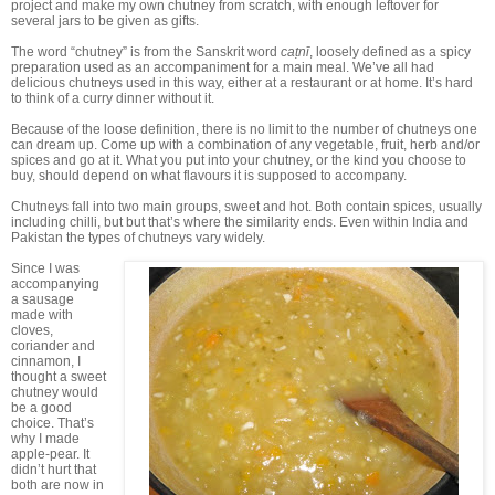
project and make my own chutney from scratch, with enough leftover for
several jars to be given as gifts.
The word “chutney” is from the Sanskrit word
caṭnī
, loosely defined as a spicy
preparation used as an accompaniment for a main meal. We’ve all had
delicious chutneys used in this way, either at a restaurant or at home. It’s hard
to think of a curry dinner without it.
Because of the loose definition, there is no limit to the number of chutneys one
can dream up. Come up with a combination of any vegetable, fruit, herb and/or
spices and go at it. What you put into your chutney, or the kind you choose to
buy, should depend on what flavours it is supposed to accompany.
Chutneys fall into two main groups, sweet and hot. Both contain spices, usually
including chilli, but but that’s where the similarity ends. Even within India and
Pakistan the types of chutneys vary widely.
Since I was
accompanying
a sausage
made with
cloves,
coriander and
cinnamon, I
thought a sweet
chutney would
be a good
choice. That’s
why I made
apple-pear. It
didn’t hurt that
both are now in