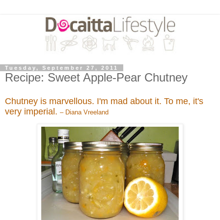
Tuesday, September 27, 2011
Recipe: Sweet Apple-Pear Chutney
Chutney is marvellous. I'm mad about it. To me, it's
very imperial.
– Diana Vreeland