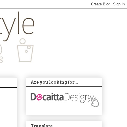
Are you looking for...
Translate