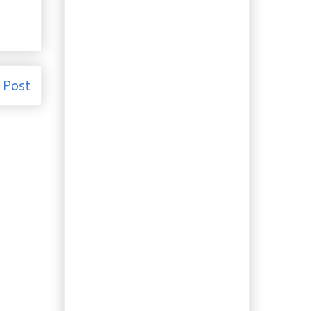
Gardening & Recipe:
Homemade Tarragon
Vinegar
Day Trip Redux: Pine
Grove Park’s Lady
Slippers
 Post
Recipe: Strawberry
Salsa with Balsamic
Catalina Dr...
Recipe: Chicken with
Rhubarb Chutney
Day Trip: Pine Grove
Park’s Rhododendrons
& Azaleas
Recipe: Making Kéfir
“Cream” Cheese
Health: The Good, The
Bad and The…Green?
Recipes: Eat your
Greens! Turnip
Greens, that is…
Gardening: Last of the