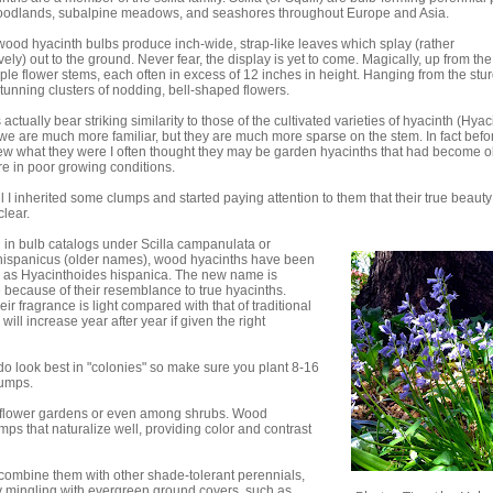
woodlands, subalpine meadows, and seashores throughout Europe and Asia.
ood hyacinth bulbs produce inch-wide, strap-like leaves which splay (rather
ely) out to the ground. Never fear, the display is yet to come. Magically, up from the
iple flower stems, each often in excess of 12 inches in height. Hanging from the stu
tunning clusters of nodding, bell-shaped flowers.
actually bear striking similarity to those of the cultivated varieties of hyacinth (Hya
we are much more familiar, but they are much more sparse on the stem. In fact befor
ew what they were I often thought they may be garden hyacinths that had become o
ere in poor growing conditions.
til I inherited some clumps and started paying attention to them that their true beauty
lear.
 in bulb catalogs under Scilla campanulata or
ispanicus (older names), wood hyacinths have been
d as Hyacinthoides hispanica. The new name is
 because of their resemblance to true hyacinths.
ir fragrance is light compared with that of traditional
l increase year after year if given the right
do look best in "colonies" so make sure you plant 8-16
lumps.
ildflower gardens or even among shrubs. Wood
ps that naturalize well, providing color and contrast
 combine them with other shade-tolerant perennials,
y mingling with evergreen ground covers, such as