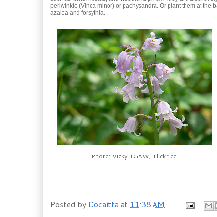
periwinkle (Vinca minor) or pachysandra. Or plant them at the b
azalea and forsythia.
Photo: Vicky TGAW, Flickr ccl
Posted by
Docaitta
at
11:38 AM