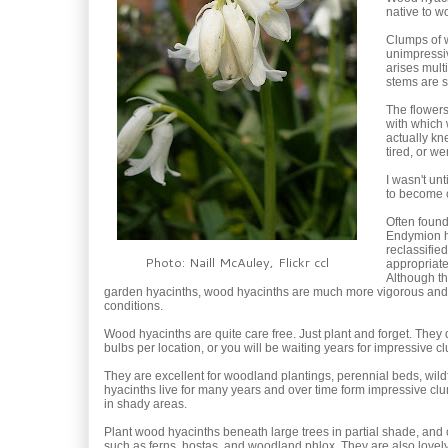
native to 
Clumps of w
unimpressiv
arises mult
stems are s
The flowers 
with which 
actually kn
tired, or w
I wasn't un
to become c
Often found
Endymion h
reclassifie
Photo: Naill McAuley, Flickr ccl
appropriate
Although the
garden hyacinths, wood hyacinths are much more vigorous and wil
conditions.
Wood hyacinths are quite care free. Just plant and forget. They 
bulbs per location, or you will be waiting years for impressive c
They are excellent for woodland plantings, perennial beds, w
hyacinths live for many years and over time form impressive clum
in shady areas.
Plant wood hyacinths beneath large trees in partial shade, and
such as ferns, hostas, and woodland phlox. They are also lovel