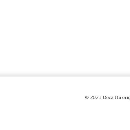
© 2021 Docaitta orig