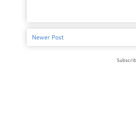
Newer Post
Subscrib