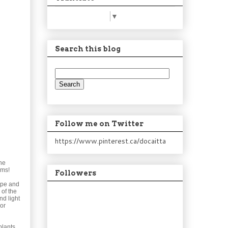
Select Language
▼
Search this blog
Follow me on Twitter
https://www.pinterest.ca/docaitta
he
oms!
Followers
ope and
 of the
nd light
 or
plants