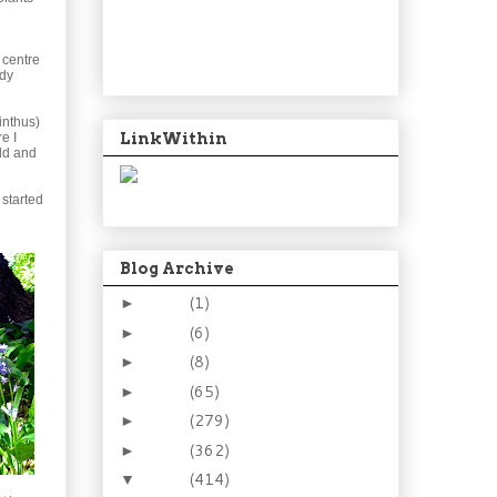
 centre
rdy
cinthus)
LinkWithin
e I
ld and
 started
Blog Archive
2024
(1)
►
2021
(6)
►
2015
(8)
►
2014
(65)
►
2013
(279)
►
2012
(362)
►
2011
(414)
▼