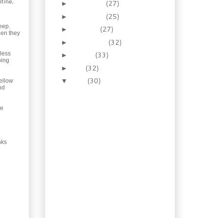
tine,
December
(27)
►
November
(25)
►
eep.
October
(27)
►
hen they
September
(32)
►
nless
August
(33)
►
oing
July
(32)
►
June
(30)
▼
yellow
od
Recipe: How to Make
Hot Italian Sausage
he
Recipe: Indian Chicken
with Saag, and a
Vegetarian...
Liqueur Recipe: I need a
nks
stiff drink… Blue
Curaçao
Recipe: “Inside Out”
Beef and Chillies
Enchiladas
Recipe: Semone's
Bakery “Egg Butter”
Tarts No. 1