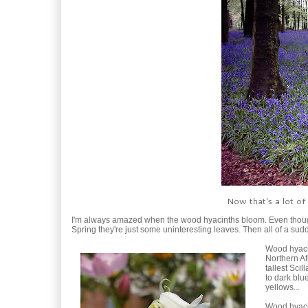
Now that's a lot of
I'm always amazed when the wood hyacinths bloom. Even though
Spring they're just some uninteresting leaves. Then all of a s
Wood hyacin
Northern Af
tallest Sci
to dark blue
yellows...
Wood hyacin