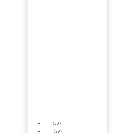
Spring Scilla, Wood
Hyacinth
Recipe: Homemade
Olive Oil Margarine
Recipe: Culturing kéfir
from kéfir grains!
Dogs: AVC Offers A
New Service for
Grieving Pet Ow...
Recipe: Barbecue
Weekend? How
about making
Mustard!
Gardening: The Stinky
Twins of Late Spring
Recipe: Beef Pineapple
Enchiladas
Foraging 16: A Dandy
Breakfast? Dandelion
syrup an...
May
(33)
►
April
(29)
►