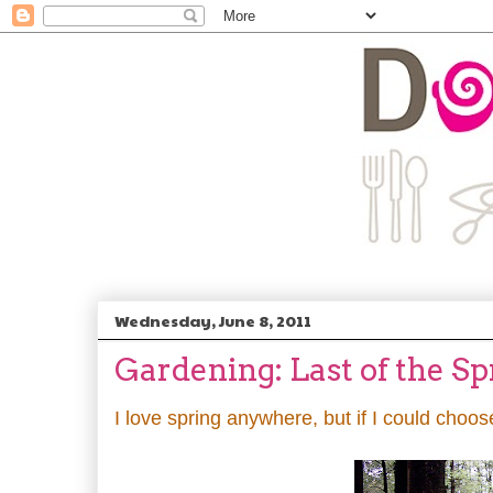
Wednesday, June 8, 2011
Gardening: Last of the S
I love spring anywhere, but if I could choos