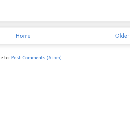
Home
Older
e to:
Post Comments (Atom)