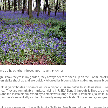
 wood hyacinths. Photo: Rob Rover, Flickr ccl
 I know they're in my garden, they always seem to sneak up on me. For much of t
udden stalks shoot up and are quickly followed by blooms. Many stalks and many blo
th (Hyacinthoides hispanica or Scilla hispanicus) are native to southwestern Eur
rica. They are remarkably hardy, surviving in USDA Zone 3 through 8. They are one
lla and the last to bloom. Wood hyacinth flowers range in colour from pink, to white, a
, so there's essentially a colour for nearly everyone's taste. Sorry, no reds, oranges
ths are a member of the scilla family. Scilla (or Squill) are bulb-forming perennial 