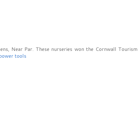
ens, Near Par. These nurseries won the Cornwall Tourism 
power tools