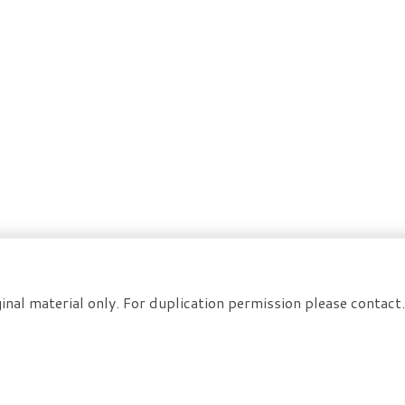
inal material only. For duplication permission please contac