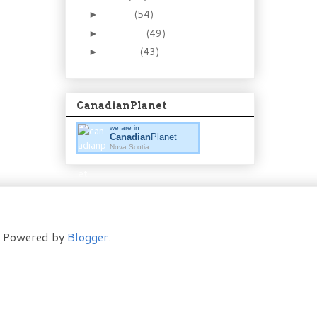
March
(54)
►
February
(49)
►
January
(43)
►
CanadianPlanet
we are in
Canadian
Planet
Nova Scotia
t. Powered by
Blogger
.