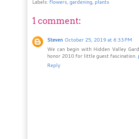
Labels:
flowers
,
gardening
,
plants
1 comment:
Steven
October 25, 2019 at 6:33 PM
We can begin with Hidden Valley Gard
honor 2010 for little guest fascination.
Reply