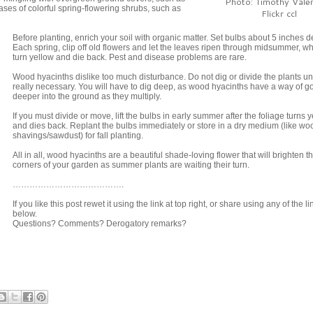
Photo: Timothy Valen
ases of colorful spring-flowering shrubs, such as
Flickr ccl
Before planting, enrich your soil with organic matter. Set bulbs about 5 inches d
Each spring, clip off old flowers and let the leaves ripen through midsummer, w
turn yellow and die back. Pest and disease problems are rare.
Wood hyacinths dislike too much disturbance. Do not dig or divide the plants u
really necessary. You will have to dig deep, as wood hyacinths have a way of g
deeper into the ground as they multiply.
If you must divide or move, lift the bulbs in early summer after the foliage turns 
and dies back. Replant the bulbs immediately or store in a dry medium (like wo
shavings/sawdust) for fall planting.
All in all, wood hyacinths are a beautiful shade-loving flower that will brighten t
corners of your garden as summer plants are waiting their turn.
………………………………….
If you like this post rewet it using the link at top right, or share using any of the li
below.
Questions? Comments? Derogatory remarks?