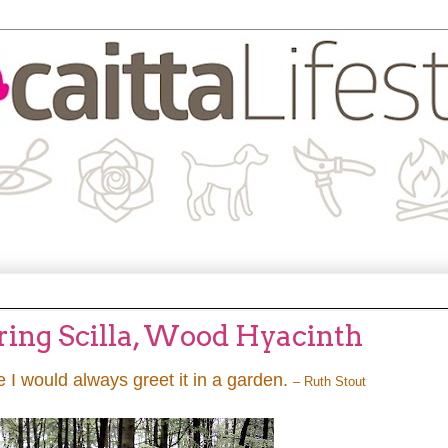
pring Scilla, Wood Hyacinth
e I would always greet it in a garden.
– Ruth Stout