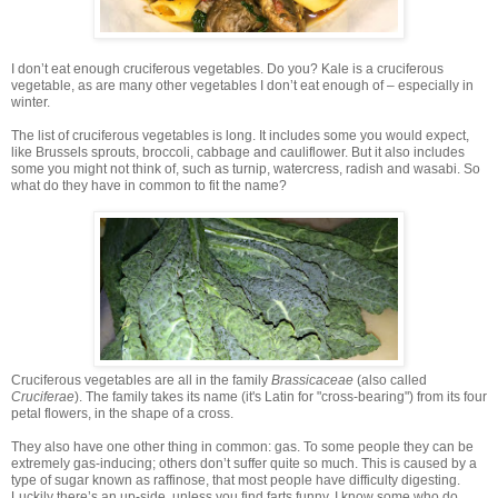
I don’t eat enough cruciferous vegetables. Do you? Kale is a cruciferous
vegetable, as are many other vegetables I don’t eat enough of – especially in
winter.
The list of cruciferous vegetables is long. It includes some you would expect,
like Brussels sprouts, broccoli, cabbage and cauliflower. But it also includes
some you might not think of, such as turnip, watercress, radish and wasabi. So
what do they have in common to fit the name?
Cruciferous vegetables are all in the family
Brassicaceae
(also called
Cruciferae
). The family takes its name (it's Latin for "cross-bearing") from its four
petal flowers, in the shape of a cross.
They also have one other thing in common: gas. To some people they can be
extremely gas-inducing; others don’t suffer quite so much. This is caused by a
type of sugar known as raffinose, that most people have difficulty digesting.
Luckily there’s an up-side, unless you find farts funny. I know some who do...