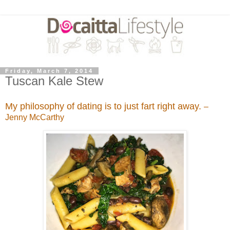
Friday, March 7, 2014
Tuscan Kale Stew
My philosophy of dating is to just fart right away.
–
Jenny McCarthy