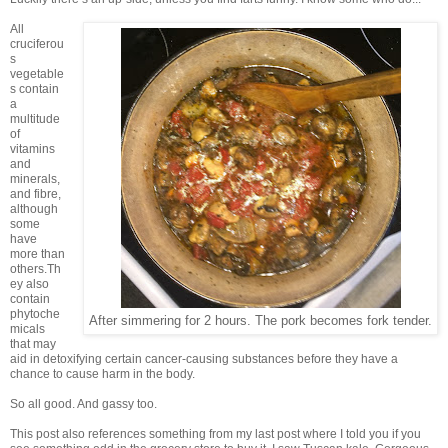
All
cruciferou
s
vegetable
s contain
a
multitude
of
vitamins
and
minerals,
and fibre,
although
some
have
more than
others.Th
ey also
contain
phytoche
After simmering for 2 hours. The pork becomes fork tender.
micals
that may
aid in detoxifying certain cancer-causing substances before they have a
chance to cause harm in the body.
So all good. And gassy too.
This post also references something from my last post where I told you if you