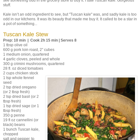
see something odd in the grocery store to buy it. I saw Tuscan kale. Gorgeous
stuff.
Kale isn’t an odd ingredient to see, but "Tuscan kale" was, and sadly kale is too
odd in our kitchens. It was its beauty that made me buy it. It called to be a star in
a pot of something...
Tuscan Kale Stew
Prep: 10 min | Cook 2h 15 min | Serves 8
1 tbsp olive oil
600 g pork loin roast, 2” cubes
1 medium onion, quartered
4 garlic cloves, peeled and whole
300 g crimini mushrooms, quartered
28 fl. oz diced tomatoes
2 cups chicken stock
1 tsp whole fennel
seed
2 tsp dried oregano
(or 2 tbsp fresh)
2 tsp dried basil (or 2
tbsp fresh)
1 tsp dried sage (or 1
tbsp fresh)
350 g penne
19 fl oz cannellini (or
black) beans
1 bunch Tuscan kale,
chopped
salt and pepper, to