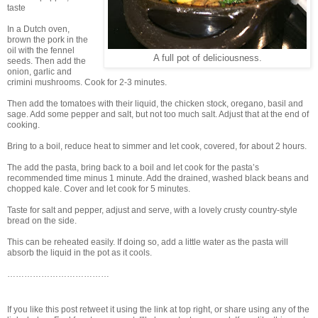
taste
In a Dutch oven,
brown the pork in the
oil with the fennel
A full pot of deliciousness.
seeds. Then add the
onion, garlic and
crimini mushrooms. Cook for 2-3 minutes.
Then add the tomatoes with their liquid, the chicken stock, oregano, basil and
sage. Add some pepper and salt, but not too much salt. Adjust that at the end of
cooking.
Bring to a boil, reduce heat to simmer and let cook, covered, for about 2 hours.
The add the pasta, bring back to a boil and let cook for the pasta’s
recommended time minus 1 minute. Add the drained, washed black beans and
chopped kale. Cover and let cook for 5 minutes.
Taste for salt and pepper, adjust and serve, with a lovely crusty country-style
bread on the side.
This can be reheated easily. If doing so, add a little water as the pasta will
absorb the liquid in the pot as it cools.
………………………………
If you like this post retweet it using the link at top right, or share using any of the