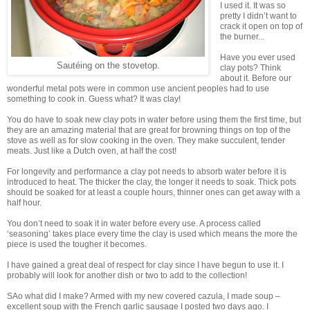
I used it. It was so
pretty I didn’t want to
crack it open on top of
the burner...
Have you ever used
Sautéing on the stovetop.
clay pots? Think
about it. Before our
wonderful metal pots were in common use ancient peoples had to use
something to cook in. Guess what? It was clay!
You do have to soak new clay pots in water before using them the first time, but
they are an amazing material that are great for browning things on top of the
stove as well as for slow cooking in the oven. They make succulent, tender
meats. Just like a Dutch oven, at half the cost!
For longevity and performance a clay pot needs to absorb water before it is
introduced to heat. The thicker the clay, the longer it needs to soak. Thick pots
should be soaked for at least a couple hours, thinner ones can get away with a
half hour.
You don’t need to soak it in water before every use. A process called
‘seasoning’ takes place every time the clay is used which means the more the
piece is used the tougher it becomes.
I have gained a great deal of respect for clay since I have begun to use it. I
probably will look for another dish or two to add to the collection!
SAo what did I make? Armed with my new covered cazula, I made soup –
excellent soup with the French garlic sausage I posted two days ago. I