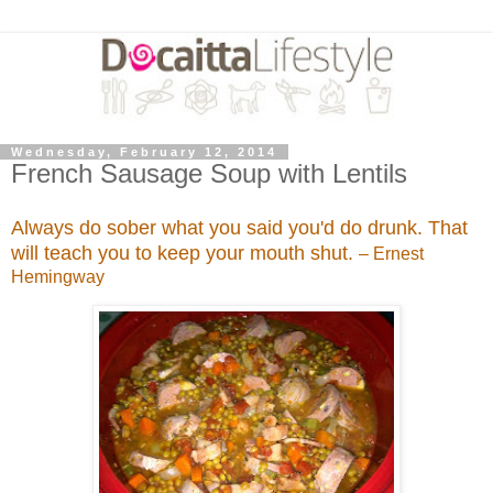
Wednesday, February 12, 2014
French Sausage Soup with Lentils
Always do sober what you said you'd do drunk. That
will teach you to keep your mouth shut.
– Ernest
Hemingway