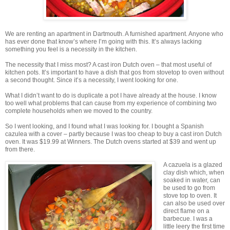
We are renting an apartment in Dartmouth. A furnished apartment. Anyone who
has ever done that know’s where I’m going with this. It’s always lacking
something you feel is a necessity in the kitchen.
The necessity that I miss most? A cast iron Dutch oven – that most useful of
kitchen pots. It’s important to have a dish that gos from stovetop to oven without
a second thought. Since it’s a necessity, I went looking for one.
What I didn’t want to do is duplicate a pot I have already at the house. I know
too well what problems that can cause from my experience of combining two
complete households when we moved to the country.
So I went looking, and I found what I was looking for. I bought a Spanish
cazulea with a cover – partly because I was too cheap to buy a cast iron Dutch
oven. It was $19.99 at Winners. The Dutch ovens started at $39 and went up
from there.
A cazuela is a glazed
clay dish which, when
soaked in water, can
be used to go from
stove top to oven. It
can also be used over
direct flame on a
barbecue. I was a
little leery the first time