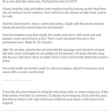
it's a new dish like mine was. Preheat the oven to 375°F.
Slowly heat the clay pot bottom over medium heat by turning up the heat from
low, to medium low to medium. Don’t stick it on the burner at high heat...just to
be safe.
Add the diced bacon, onion, carrot and celery. Sauté until the bacon starts to
exude fat and the onions become translucent.
Add the tomatoes and their liquid, the lentils and stock. Add some salt and
pepper, cover and bring to a boil. Then cover and place the pot in the
preheated oven. Bake for 30 minutes.
After 30 minutes, remove the pot and add the sausage and red wine vinegar.
Stir well, cover and bake for an additional 30 minutes. If it looks like the soup
will dry out, add more stock or water.There’s not a lot of broth when the recipe’s
done.
Once the lentils are tender, taste for salt and pepper, adjust if necessary and
serve with a crusty country loaf.
.......................................
If you like this post retweet it using the link at top right, or share using any of the
links below. Feel free to comment. I'll always try to respond. If you like this post,
feel free to share it. All I ask is that you credit me and share a link back to the
original.