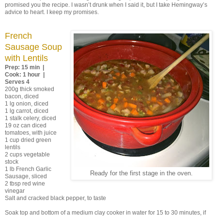
promised you the recipe. I wasn’t drunk when I said it, but I take Hemingway’s
advice to heart. I keep my promises.
French
Sausage Soup
with Lentils
Prep: 15 min |
Cook: 1 hour |
Serves 4
200g thick smoked
bacon, diced
1 lg onion, diced
1 lg carrot, diced
1 stalk celery, diced
19 oz can diced
tomatoes, with juice
1 cup dried green
lentils
2 cups vegetable
stock
1 lb French Garlic
Ready for the first stage in the oven.
Sausage, sliced
2 tbsp red wine
vinegar
Salt and cracked black pepper, to taste
Soak top and bottom of a medium clay cooker in water for 15 to 30 minutes, if