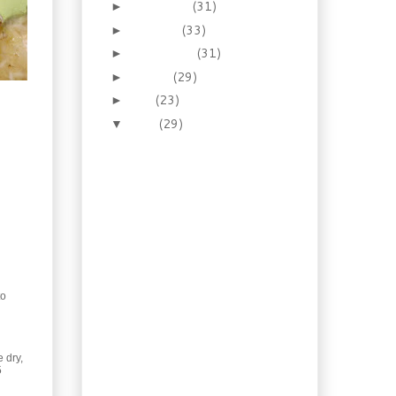
November
(31)
►
October
(33)
►
September
(31)
►
August
(29)
►
July
(23)
►
June
(29)
▼
How To: Homemade
Soda (Lacto-
Fermentation)
Foraging: Red Clover's
A' Blooming
Recipe: Musakhan
Chicken Wraps
Old Time: Biscuit-
topped Beef Pot Pie
to
Reno Wednesday:
Painting Your House
Recipe: Fra Diavolo
Pasta Sauce
 dry,
5
Oregano Feta Burgers