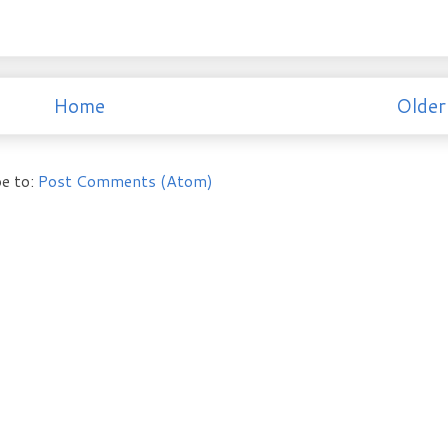
Home
Older
e to:
Post Comments (Atom)