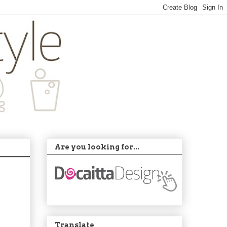
Are you looking for...
Translate