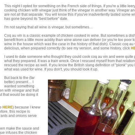
This night I opted for something on the French side of things. If you're a little leer
cooking chicken with vinegar just think of the vinegar in another way. Vinegar a
are not all that separate. You will know this if you've inadvertently tasted some w
has gone beyond its "best before" date.
I'm not saying that all wine is vinegar, but sometimes…
Coq au vin is a classic example of chicken cooked in wine. But sometimes a dis
benefit from a little more acidity than wine alone can deliver (or you're too poor 
wine in the house which was the case in the history of that dish). Classic coq au v
delicious, when prepared correctly (to see my version, and some history, click
H
I used to date someone who thought they could cook coq au vin and were quite 
what they prepared. It was a train wreck. Once I rescued myself from that relation
rescued the recipe as well. If you know the British slang definition of "plonk" yo
what was used for wine. If you don't, you should look it up.
But back to the (far
better) present… I
wanted something
en with vinegar and fruit
t that would be doing it
pe
HERE
) because I knew
fore, this recipe is
rrants and onions serve
 then make the sauce and
que infuses the chicken