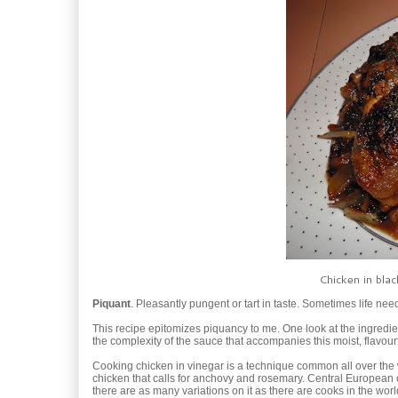
Chicken in blac
Piquant
. Pleasantly pungent or tart in taste. Sometimes life nee
This recipe epitomizes piquancy to me. One look at the ingredien
the complexity of the sauce that accompanies this moist, flavourf
Cooking chicken in vinegar is a technique common all over the wo
chicken that calls for anchovy and rosemary. Central European 
there are as many variations on it as there are cooks in the wor