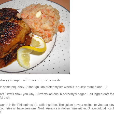
kberry vinegar, with carrot potato mash.
ds some piquancy. (Although I do prefer my life when it is a little more bland…)
ts list will show you why. Currants, onions, blackberry vinegar… all ingredients tha
ul dish.
rld. In the Philippines it is called adobo. The Italian have a recipe for vinegar st
countries all have versions. North America is not immune either. One would almost 
ld.