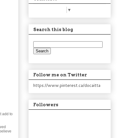
Select Language
▼
Search this blog
Follow me on Twitter
https://www.pinterest.ca/docaitta
Followers
t add to
ewed
believe