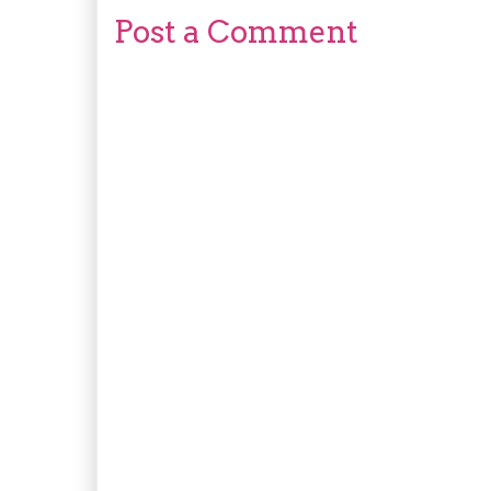
Post a Comment