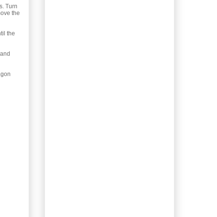
with Black Olive
s. Turn
Spread
move the
Gardening: Rosa
multiflora
il the
Gardening: Wisteria
Vine
 and
Foraging for Syrup: Rose
Hips
ragon
Recipe: Tancook
Sauerkraut Sausage
Bake
Not so Classic a Recipe:
Eggplant Bolognese
Recipe: Asian Crab and
Corn Soup
Plant Identification:
Starflower, Trientalis
borealis
Homemade Booze:
Yellow Rose Liqueur
Baking: Balkan-Style
Yogurt Cherry Pie