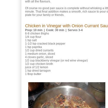
with all the flavours.
Of course no good pan sauce is complete without whisking a little
minute. That final addition makes a smooth, rich sauce to pour 
plate for your family or friends.
Chicken in Vinegar with Onion Currant Sa
Prep: 10 min | Cook: 30 min | Serves 3-4
6-8 chicken thighs
1/4 cup flour
1 tsp salt
1-1/2 tsp cracked black pepper
1 tsp paprika
1/2 cup dried currants
1 medium onion, diced
4 cloves garlic, sliced
1/2 cup blackberry vinegar (or red wine vinegar)
1/2 cup chicken broth
juice of 1/2 lemon
1 tsp dried tarragon
1 tbsp butter