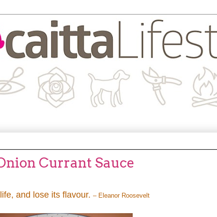
 Onion Currant Sauce
life, and lose its flavour.
– Eleanor Roosevelt