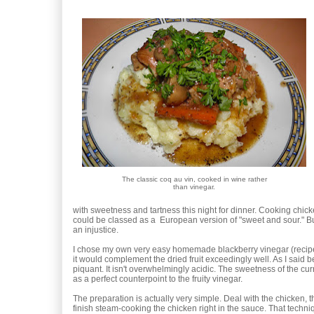
The classic coq au vin, cooked in wine rather
than vinegar.
with sweetness and tartness this night for dinner. Cooking chick
could be classed as a European version of "sweet and sour." Bu
an injustice.
I chose my own very easy homemade blackberry vinegar (reci
it would complement the dried fruit exceedingly well. As I said be
piquant. It isn't overwhelmingly acidic. The sweetness of the cu
as a perfect counterpoint to the fruity vinegar.
The preparation is actually very simple. Deal with the chicken,
finish steam-cooking the chicken right in the sauce. That techni