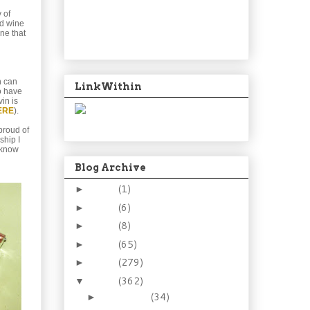
y of
nd wine
ine that
h can
LinkWithin
to have
in is
ERE
).
proud of
ship I
u know
Blog Archive
2024
(1)
►
2021
(6)
►
2015
(8)
►
2014
(65)
►
2013
(279)
►
2012
(362)
▼
December
(34)
►