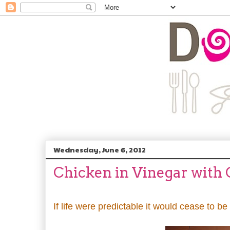
Wednesday, June 6, 2012
Chicken in Vinegar with
If life were predictable it would cease to be 