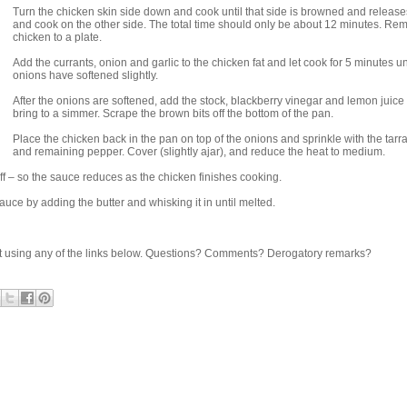
Turn the chicken skin side down and cook until that side is browned and release
and cook on the other side. The total time should only be about 12 minutes. Re
chicken to a plate.
Add the currants, onion and garlic to the chicken fat and let cook for 5 minutes unt
onions have softened slightly.
After the onions are softened, add the stock, blackberry vinegar and lemon juice
bring to a simmer. Scrape the brown bits off the bottom of the pan.
Place the chicken back in the pan on top of the onions and sprinkle with the tar
and remaining pepper. Cover (slightly ajar), and reduce the heat to medium.
off – so the sauce reduces as the chicken finishes cooking.
auce by adding the butter and whisking it in until melted.
share it using any of the links below. Questions? Comments? Derogatory remarks?