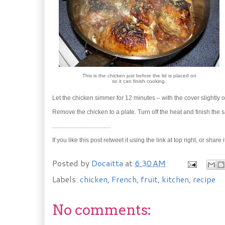
This is the chicken just before the lid is placed on
so it can finish cooking.
Let the chicken simmer for 12 minutes – with the cover slightly 
Remove the chicken to a plate. Turn off the heat and finish the s
.......................................
If you like this post retweet it using the link at top right, or 
Posted by
Docaitta
at
6:30 AM
Labels:
chicken
,
French
,
fruit
,
kitchen
,
recipe
No comments: