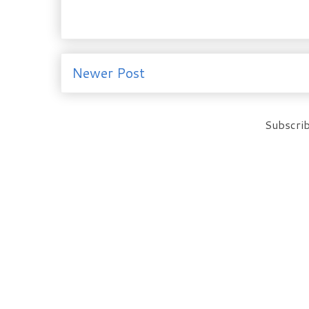
Newer Post
Subscrib