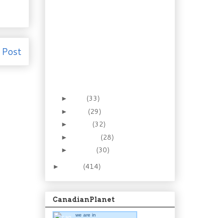
Recipe: Roasted Ham &
Asparagus Benedict
Recipe: No-Kneading
Country French Bread
Booze of the Week: Mai
 Post
Tai Liqueur
Foraging the forest:
Clintonia Borealis,
Blue-bead...
May
(33)
►
April
(29)
►
March
(32)
►
February
(28)
►
January
(30)
►
2011
(414)
►
CanadianPlanet
we are in