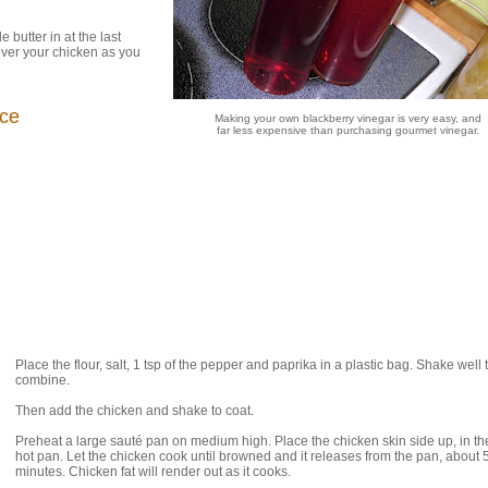
 butter in at the last
over your chicken as you
uce
Making your own blackberry vinegar is very easy, and
far less expensive than purchasing gourmet vinegar.
Place the flour, salt, 1 tsp of the pepper and paprika in a plastic bag. Shake well 
combine.
Then add the chicken and shake to coat.
Preheat a large sauté pan on medium high. Place the chicken skin side up, in the
hot pan. Let the chicken cook until browned and it releases from the pan, about 
minutes. Chicken fat will render out as it cooks.