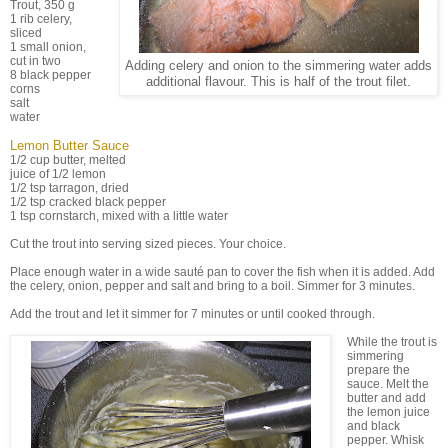
Trout, 350 g
1 rib celery,
sliced
1 small onion,
cut in two
Adding celery and onion to the simmering water adds
8 black pepper
additional flavour. This is half of the trout filet.
corns
salt
water
Lemon Butter Sauce
1/2 cup butter, melted
juice of 1/2 lemon
1/2 tsp tarragon, dried
1/2 tsp cracked black pepper
1 tsp cornstarch, mixed with a little water
Cut the trout into serving sized pieces. Your choice.
Place enough water in a wide sauté pan to cover the fish when it is added. Add
the celery, onion, pepper and salt and bring to a boil. Simmer for 3 minutes.
Add the trout and let it simmer for 7 minutes or until cooked through.
While the trout is
simmering
prepare the
sauce. Melt the
butter and add
the lemon juice
and black
pepper. Whisk