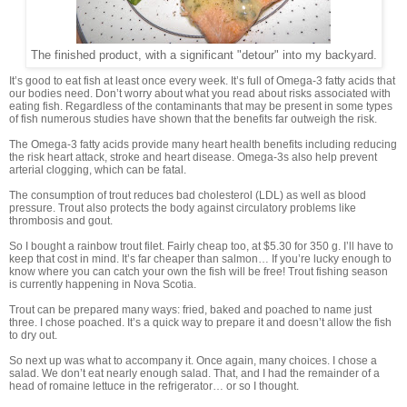
The finished product, with a significant "detour" into my backyard.
It’s good to eat fish at least once every week. It’s full of Omega-3 fatty acids that
our bodies need. Don’t worry about what you read about risks associated with
eating fish. Regardless of the contaminants that may be present in some types
of fish numerous studies have shown that the benefits far outweigh the risk.
The Omega-3 fatty acids provide many heart health benefits including reducing
the risk heart attack, stroke and heart disease. Omega-3s also help prevent
arterial clogging, which can be fatal.
The consumption of trout reduces bad cholesterol (LDL) as well as blood
pressure. Trout also protects the body against circulatory problems like
thrombosis and gout.
So I bought a rainbow trout filet. Fairly cheap too, at $5.30 for 350 g. I’ll have to
keep that cost in mind. It’s far cheaper than salmon… If you’re lucky enough to
know where you can catch your own the fish will be free! Trout fishing season
is currently happening in Nova Scotia.
Trout can be prepared many ways: fried, baked and poached to name just
three. I chose poached. It’s a quick way to prepare it and doesn’t allow the fish
to dry out.
So next up was what to accompany it. Once again, many choices. I chose a
salad. We don’t eat nearly enough salad. That, and I had the remainder of a
head of romaine lettuce in the refrigerator… or so I thought.