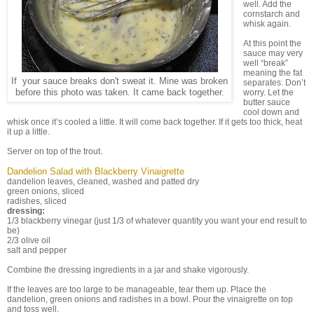
well. Add the
cornstarch and
whisk again.
At this point the
sauce may very
well “break”
meaning the fat
If your sauce breaks don't sweat it. Mine was broken
separates. Don’t
before this photo was taken. It came back together.
worry. Let the
butter sauce
cool down and
whisk once it’s cooled a little. It will come back together. If it gets too thick, heat
it up a little.
Server on top of the trout.
Dandelion Salad with Blackberry Vinaigrette
dandelion leaves, cleaned, washed and patted dry
green onions, sliced
radishes, sliced
dressing:
1/3 blackberry vinegar (just 1/3 of whatever quantity you want your end result to
be)
2/3 olive oil
salt and pepper
Combine the dressing ingredients in a jar and shake vigorously.
If the leaves are too large to be manageable, tear them up. Place the
dandelion, green onions and radishes in a bowl. Pour the vinaigrette on top
and toss well.