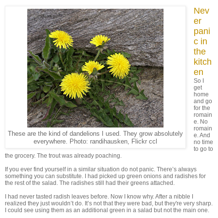
Nev
er
pani
c in
the
kitch
en
So I
get
home
and go
for the
romain
e. No
romain
These are the kind of dandelions I used. They grow absolutely
e. And
everywhere. Photo: randihausken, Flickr ccl
no time
to go to
the grocery. The trout was already poaching.
If you ever find yourself in a similar situation do not panic. There’s always
something you can substitute. I had picked up green onions and radishes for
the rest of the salad. The radishes still had their greens attached.
I had never tasted radish leaves before. Now I know why. After a nibble I
realized they just wouldn’t do. It’s not that they were bad, but they're very sharp.
I could see using them as an additional green in a salad but not the main one.