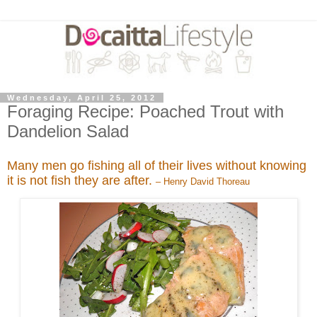
Wednesday, April 25, 2012
Foraging Recipe: Poached Trout with
Dandelion Salad
Many men go fishing all of their lives without knowing
it is not fish they are after.
– Henry David Thoreau