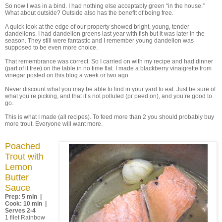
So now I was in a bind. I had nothing else acceptably green “in the house.”
What about outside? Outside also has the benefit of being free.
A quick look at the edge of our property showed bright, young, tender
dandelions. I had dandelion greens last year with fish but it was later in the
season. They still were fantastic and I remember young dandelion was
supposed to be even more choice.
That remembrance was correct. So I carried on with my recipe and had dinner
(part of it free) on the table in no time flat. I made a blackberry vinaigrette from
vinegar posted on this blog a week or two ago.
Never discount what you may be able to find in your yard to eat. Just be sure of
what you’re picking, and that it’s not polluted (pr peed on), and you’re good to
go.
This is what I made (all recipes). To feed more than 2 you should probably buy
more trout. Everyone will want more.
Poached
Trout with
Lemon
Butter
Sauce
Prep: 5 min |
Cook: 10 min |
Serves 2-4
1 filet Rainbow