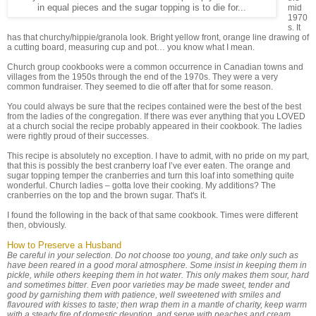
in equal pieces and the sugar topping is to die for...
mid
1970
s. It
has that churchy/hippie/granola look. Bright yellow front, orange line drawing of
a cutting board, measuring cup and pot… you know what I mean.
Church group cookbooks were a common occurrence in Canadian towns and
villages from the 1950s through the end of the 1970s. They were a very
common fundraiser. They seemed to die off after that for some reason.
You could always be sure that the recipes contained were the best of the best
from the ladies of the congregation. If there was ever anything that you LOVED
at a church social the recipe probably appeared in their cookbook. The ladies
were rightly proud of their successes.
This recipe is absolutely no exception. I have to admit, with no pride on my part,
that this is possibly the best cranberry loaf I’ve ever eaten. The orange and
sugar topping temper the cranberries and turn this loaf into something quite
wonderful. Church ladies – gotta love their cooking. My additions? The
cranberries on the top and the brown sugar. That's it.
I found the following in the back of that same cookbook. Times were different
then, obviously.
How to Preserve a Husband
Be careful in your selection. Do not choose too young, and take only such as
have been reared in a good moral atmosphere. Some insist in keeping them in
pickle, while others keeping them in hot water. This only makes them sour, hard
and sometimes bitter. Even poor varieties may be made sweet, tender and
good by garnishing them with patience, well sweetened with smiles and
flavoured with kisses to taste; then wrap them in a mantle of charity, keep warm
with a steady fire of domestic devotion, and serve with peaches and cream.