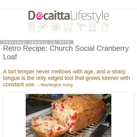
Thursday, January 12, 2012
Retro Recipe: Church Social Cranberry
Loaf
A tart temper never mellows with age, and a sharp
tongue is the only edged tool that grows keener with
constant use.
– Washington Irving