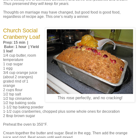
Thus preserved they will keep for years.
Thoughts on marriage may have changed, but good food is good food,
regardless of recipe age. This one’s really a winner.
Church Social
Cranberry Loaf
Prep: 15 min |
Bake: 1 hour | Yield
1 loaf
1/4 cup butter, room
temperature
1 cup sugar
1 egg
3/4 cup orange juice
(about 2 oranges)
grated rind of 1
orange
2 cups flour
1/2 tsp salt
This rose perfectly, and no cracking!
1/2 tsp cinnamon
1/2 tsp baking soda
1-1/2 tsp baking powder
1-1/2 cups cranberries, chopped plus some whole ones for decoration
2 tbsp brown sugar
Preheat the oven to 350°F.
Cream together the butter and sugar. Beat in the egg. Then add the orange
juice and rind. Beat again until well mixed.