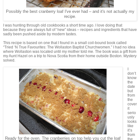
Possibly the best cranberry loaf I've ever had – and it's not actually my
recipe.
I was hunting through old cookbooks a short time ago. I love doing that
because they are always full of “new” ideas – recipes and ingredients that have
sadly been pushed aside by modern tastes.
This recipe is based on one that I found in a small coil-bound book called
“Tried ‘N True Favourites: The Wollaston Baptist Churchwomen.” I had no idea
where Wollaston was located until my mother told me. The book was a gift from
my Aunt Hazel on a trip to Nova Scotia from their home outside Boston. Mystery
solved.
I
don’t
know
the
date
but
from
the
cover
it
serio
usly
looks
like
it’s
from
Ready for the oven. The cranberries on top help you cut the loaf
the