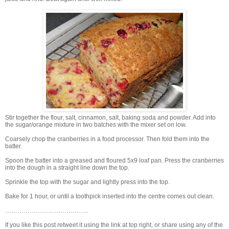
Stir together the flour, salt, cinnamon, salt, baking soda and powder. Add into
the sugar/orange mixture in two batches with the mixer set on low.
Coarsely chop the cranberries in a food processor. Then fold them into the
batter.
Spoon the batter into a greased and floured 5x9 loaf pan. Press the cranberries
into the dough in a straight line down the top.
Sprinkle the top with the sugar and lightly press into the top.
Bake for 1 hour, or until a toothpick inserted into the centre comes out clean.
…………………………………..
If you like this post retweet it using the link at top right, or share using any of the